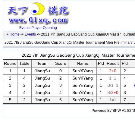
Events
Player
Opening
=>
Home
->
Events
-> 2021 7th JiangSu GaoGang Cup XiangQi Master Tourna
2021 7th JiangSu GaoGang Cup XiangQi Master Tournament Men Preliminary
2021 7th JiangSu GaoGang Cup XiangQi Master Tournament
Round
Table
Team
Score
Name
Pid
Result
Pid
1
1
JiangSu
0
SunYiYang
1
2+0
2
2
4
JiangSu
2
SunYiYang
1
1=1
4
3
2
JiangSu
3
SunYiYang
1
B/1=1
5
4
4
JiangSu
4
SunYiYang
1
B/
2+0
3
5
2
JiangSu
6
SunYiYang
1
1=1
7
Powered By“BPW V1.82”