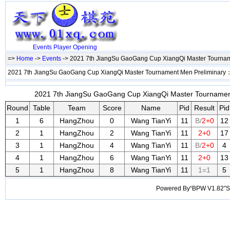
Events
Player
Opening
=>
Home
->
Events
-> 2021 7th JiangSu GaoGang Cup XiangQi Master Tourna
2021 7th JiangSu GaoGang Cup XiangQi Master Tournament Men Preliminary
2021 7th JiangSu GaoGang Cup XiangQi Master Tournament 
Round
Table
Team
Score
Name
Pid
Result
Pid
1
6
HangZhou
0
Wang TianYi
11
B/
2+0
12
2
1
HangZhou
2
Wang TianYi
11
2+0
17
3
1
HangZhou
4
Wang TianYi
11
B/
2+0
4
4
1
HangZhou
6
Wang TianYi
11
2+0
13
5
1
HangZhou
8
Wang TianYi
11
1=1
5
Powered By“BPW V1.82”