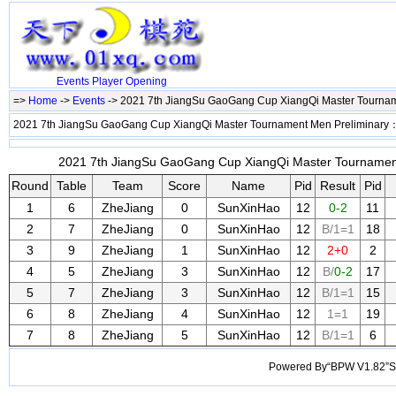
Events
Player
Opening
=>
Home
->
Events
-> 2021 7th JiangSu GaoGang Cup XiangQi Master Tourna
2021 7th JiangSu GaoGang Cup XiangQi Master Tournament Men Preliminary
2021 7th JiangSu GaoGang Cup XiangQi Master Tournament 
Round
Table
Team
Score
Name
Pid
Result
Pid
1
6
ZheJiang
0
SunXinHao
12
0-2
11
2
7
ZheJiang
0
SunXinHao
12
B/1=1
18
3
9
ZheJiang
1
SunXinHao
12
2+0
2
4
5
ZheJiang
3
SunXinHao
12
B/
0-2
17
5
7
ZheJiang
3
SunXinHao
12
B/1=1
15
6
8
ZheJiang
4
SunXinHao
12
1=1
19
7
8
ZheJiang
5
SunXinHao
12
B/1=1
6
Powered By“BPW V1.82”