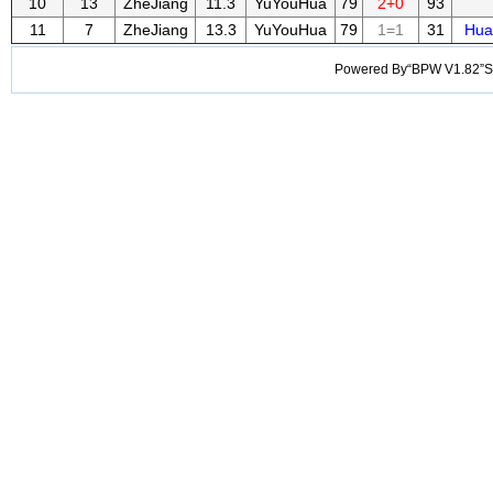
10
13
ZheJiang
11.3
YuYouHua
79
2+0
93
11
7
ZheJiang
13.3
YuYouHua
79
1=1
31
Hua
Powered By“BPW V1.82”