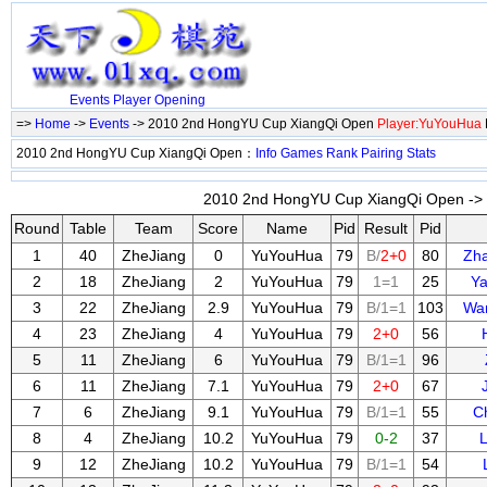
Events
Player
Opening
=>
Home
->
Events
-> 2010 2nd HongYU Cup XiangQi Open
Player:YuYouHua
2010 2nd HongYU Cup XiangQi Open：
Info
Games
Rank
Pairing
Stats
2010 2nd HongYU Cup XiangQi Open -> 
Round
Table
Team
Score
Name
Pid
Result
Pid
1
40
ZheJiang
0
YuYouHua
79
B/
2+0
80
Zh
2
18
ZheJiang
2
YuYouHua
79
1=1
25
Y
3
22
ZheJiang
2.9
YuYouHua
79
B/1=1
103
Wa
4
23
ZheJiang
4
YuYouHua
79
2+0
56
5
11
ZheJiang
6
YuYouHua
79
B/1=1
96
6
11
ZheJiang
7.1
YuYouHua
79
2+0
67
7
6
ZheJiang
9.1
YuYouHua
79
B/1=1
55
C
8
4
ZheJiang
10.2
YuYouHua
79
0-2
37
9
12
ZheJiang
10.2
YuYouHua
79
B/1=1
54