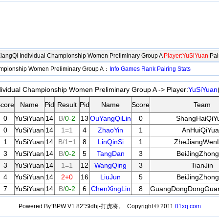
XiangQi Individual Championship Women Preliminary Group A
Player:YuSiYuan
Pai
hampionship Women Preliminary Group A：
Info
Games
Rank
Pairing
Stats
dividual Championship Women Preliminary Group A -> Player:
YuSiYuan
core
Name
Pid
Result
Pid
Name
Score
Team
0
YuSiYuan
14
B/
0-2
13
OuYangQiLin
0
ShangHaiQiY
0
YuSiYuan
14
1=1
4
ZhaoYin
1
AnHuiQiYua
1
YuSiYuan
14
B/1=1
8
LinQinSi
1
ZheJiangWenL
3
YuSiYuan
14
B/
0-2
5
TangDan
3
BeiJingZhong
3
YuSiYuan
14
1=1
12
WangQing
3
TianJin
4
YuSiYuan
14
2+0
16
LiuJun
5
BeiJingZhong
7
YuSiYuan
14
B/
0-2
6
ChenXingLin
8
GuangDongDongGua
Powered By“BPW V1.82”Stdhj-打虎将。 Copyright © 2011
01xq.com