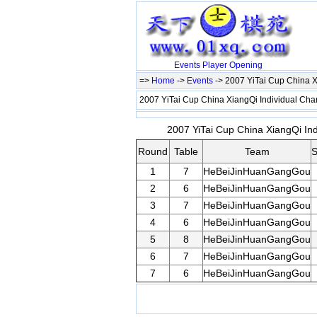
Events
Player
Opening
=>
Home
->
Events
-> 2007 YiTai Cup China 
2007 YiTai Cup China XiangQi Individual C
2007 YiTai Cup China XiangQi In
Round
Table
Team
S
1
7
HeBeiJinHuanGangGou
2
6
HeBeiJinHuanGangGou
3
7
HeBeiJinHuanGangGou
4
6
HeBeiJinHuanGangGou
5
8
HeBeiJinHuanGangGou
6
7
HeBeiJinHuanGangGou
7
6
HeBeiJinHuanGangGou