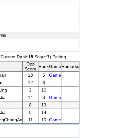
ring
(Current Rank:
15
,Score:
7
) Pairing
Opp
Rank
Game
Remarks
Score
uan
13
5
Game
n
12
6
ing
2
16
Jia
14
3
Game
8
13
Jia
8
14
ngChangAn
11
10
Game