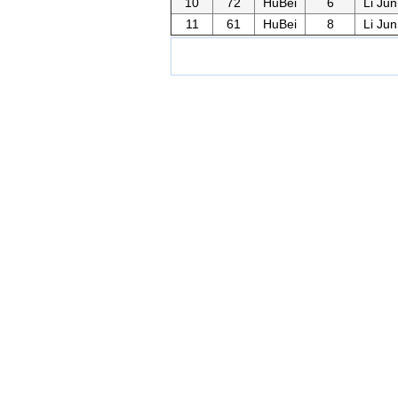
10
72
HuBei
6
Li Jun
11
61
HuBei
8
Li Jun