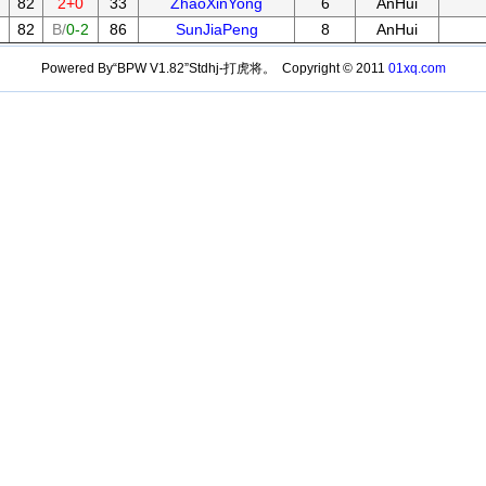
82
2+0
33
ZhaoXinYong
6
AnHui
82
B/
0-2
86
SunJiaPeng
8
AnHui
Powered By“BPW V1.82”Stdhj-打虎将。 Copyright © 2011
01xq.com