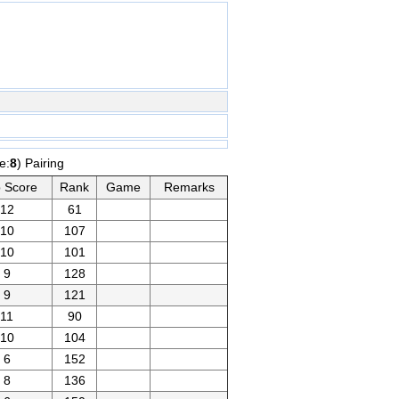
e:
8
) Pairing
 Score
Rank
Game
Remarks
12
61
10
107
10
101
9
128
9
121
11
90
10
104
6
152
8
136