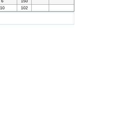
6
150
10
102