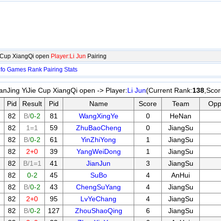
e Cup XiangQi open
Player:Li Jun
Pairing
nfo
Games
Rank
Pairing
Stats
anJing YiJie Cup XiangQi open -> Player:
Li Jun
(Current Rank:
138
,Scor
Pid
Result
Pid
Name
Score
Team
Opp
82
B/
0-2
81
WangXingYe
0
HeNan
82
1=1
59
ZhuBaoCheng
0
JiangSu
82
B/
0-2
61
YinZhiYong
1
JiangSu
82
2+0
39
YangWeiDong
1
JiangSu
82
B/1=1
41
JianJun
3
JiangSu
82
0-2
45
SuBo
4
AnHui
82
B/
0-2
43
ChengSuYang
4
JiangSu
82
2+0
95
LvYeChang
4
JiangSu
82
B/
0-2
127
ZhouShaoQing
6
JiangSu