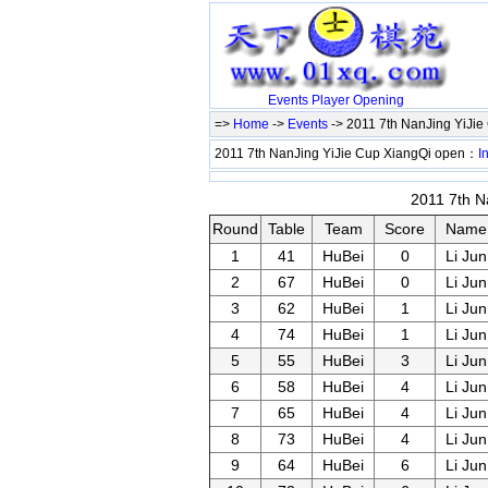
Events
Player
Opening
=>
Home
->
Events
-> 2011 7th NanJing YiJi
2011 7th NanJing YiJie Cup XiangQi open：
I
2011 7th N
Round
Table
Team
Score
Name
1
41
HuBei
0
Li Jun
2
67
HuBei
0
Li Jun
3
62
HuBei
1
Li Jun
4
74
HuBei
1
Li Jun
5
55
HuBei
3
Li Jun
6
58
HuBei
4
Li Jun
7
65
HuBei
4
Li Jun
8
73
HuBei
4
Li Jun
9
64
HuBei
6
Li Jun