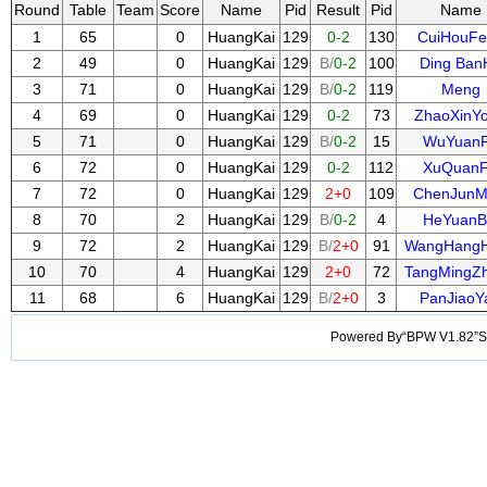
Round
Table
Team
Score
Name
Pid
Result
Pid
Name
1
65
0
HuangKai
129
0-2
130
CuiHouFe
2
49
0
HuangKai
129
B/
0-2
100
Ding Ban
3
71
0
HuangKai
129
B/
0-2
119
Meng
4
69
0
HuangKai
129
0-2
73
ZhaoXinY
5
71
0
HuangKai
129
B/
0-2
15
WuYuan
6
72
0
HuangKai
129
0-2
112
XuQuan
7
72
0
HuangKai
129
2+0
109
ChenJunM
8
70
2
HuangKai
129
B/
0-2
4
HeYuanB
9
72
2
HuangKai
129
B/
2+0
91
WangHang
10
70
4
HuangKai
129
2+0
72
TangMingZ
11
68
6
HuangKai
129
B/
2+0
3
PanJiaoY
Powered By“BPW V1.82”