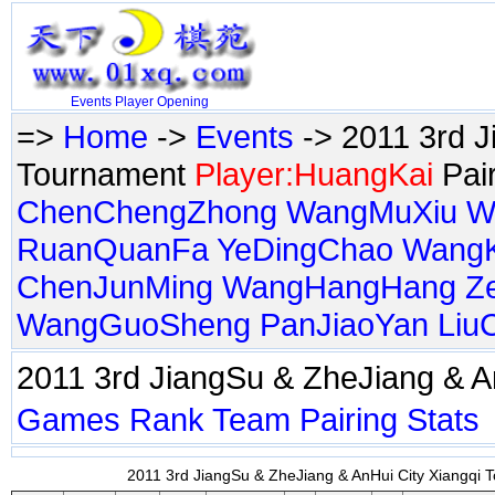
Events
Player
Opening
=>
Home
->
Events
-> 2011 3rd J
Tournament
Player:HuangKai
Pai
ChenChengZhong
WangMuXiu
W
RuanQuanFa
YeDingChao
Wang
ChenJunMing
WangHangHang
Z
WangGuoSheng
PanJiaoYan
Liu
2011 3rd JiangSu & ZheJiang & 
Games
Rank
Team
Pairing
Stats
2011 3rd JiangSu & ZheJiang & AnHui City Xiangqi T