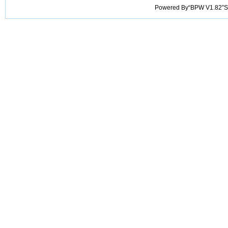
Powered By“BPW V1.82”