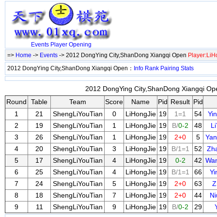
Events
Player
Opening
=>
Home
->
Events
-> 2012 DongYing City,ShanDong Xiangqi Open
Player:LiH
2012 DongYing City,ShanDong Xiangqi Open：
Info
Rank
Pairing
Stats
2012 DongYing City,ShanDong Xiangqi Ope
Round
Table
Team
Score
Name
Pid
Result
Pid
1
21
ShengLiYouTian
0
LiHongJie
19
1=1
54
Yi
2
19
ShengLiYouTian
1
LiHongJie
19
B/
0-2
48
L
3
26
ShengLiYouTian
1
LiHongJie
19
2+0
5
Yan
4
20
ShengLiYouTian
3
LiHongJie
19
B/1=1
52
Zh
5
17
ShengLiYouTian
4
LiHongJie
19
0-2
42
Wa
6
25
ShengLiYouTian
4
LiHongJie
19
B/1=1
66
Y
7
24
ShengLiYouTian
5
LiHongJie
19
2+0
63
Z
8
18
ShengLiYouTian
7
LiHongJie
19
2+0
44
N
9
11
ShengLiYouTian
9
LiHongJie
19
B/
0-2
29