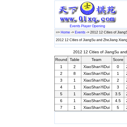
Events
Player
Opening
=>
Home
->
Events
-> 2012 12 Cities of Jian
2012 12 Cities of JiangSu and ZheJiang Xiang
2012 12 Cities of JiangSu and
Round
Table
Team
Score
1
2
XiaoShanYiDui
0
2
8
XiaoShanYiDui
1
3
1
XiaoShanYiDui
2
4
1
XiaoShanYiDui
3
5
1
XiaoShanYiDui
3.5
6
1
XiaoShanYiDui
4.5
7
1
XiaoShanYiDui
5