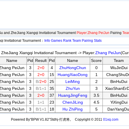
gSu and ZheJiang Xiangqi Invitational Tournament
Player:Zhang PeiJun
Pairing
Tea
qi Invitational Tournament：
Info
Games
Rank
Team
Pairing
Stats
 ZheJiang Xiangqi Invitational Tournament -> Player:
Zhang PeiJun
(Cur
Name
Pid
Result
Pid
Name
Score
Team
Zhang PeiJun
3
2+0
4
ZhuHongChun
0
WuJinDui
Zhang PeiJun
3
2+0
15
HuangXiaoDong
1
ChangShuD
Zhang PeiJun
3
B/
2+0
25
LeiMing
2
BinHuDui
Zhang PeiJun
3
B/1=1
35
ZhuYun
3
XiaoShanErD
Zhang PeiJun
3
2+0
37
HuangJingFeng
3.5
BinHuDui
Zhang PeiJun
3
1=1
23
ChenJiLing
4.5
YiXingDui
Zhang PeiJun
3
B/1=1
18
Hu ZhiPing
5
DanYangDu
Powered By“BPW V1.82”Stdhj-打虎将。 Copyright © 2011
01xq.com