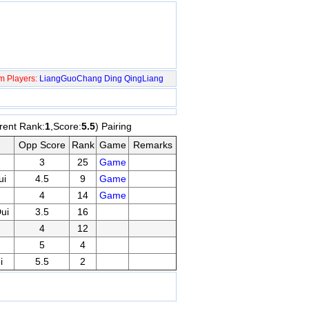
m Players:
LiangGuoChang
Ding QingLiang
rent Rank:
1
,Score:
5.5
) Pairing
Opp Score
Rank
Game
Remarks
3
25
Game
ui
4.5
9
Game
4
14
Game
ui
3.5
16
4
12
5
4
i
5.5
2