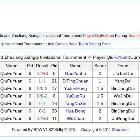
gSu and ZheJiang Xiangqi Invitational Tournament
Player:QiuFuYuan
Pairing
Team P
qi Invitational Tournament：
Info
Games
Rank
Team
Pairing
Stats
nd ZheJiang Xiangqi Invitational Tournament -> Player:
QiuFuYuan
(Curr
Name
Pid
Result
Pid
Name
Score
Team
QiuFuYuan
6
B/
2+0
5
GaoYunLu
0
JinTanDui
QiuFuYuan
6
1=1
21
DiPingChuan
1
YangDui
QiuFuYuan
6
B/
0-2
17
YuJunHong
1.5
BinJiangDui
QiuFuYuan
6
B/
0-2
8
YuGuoRu
1.5
WuJinDui
QiuFuYuan
6
1=1
16
TangNaXin
1.5
BinJiangDui
QiuFuYuan
6
0-2
38
Hua Dong
2
BinJiangDui
QiuFuYuan
6
B/
2+0
11
WuChao
2
JuRongDui
Powered By“BPW V1.82”Stdhj-打虎将。 Copyright © 2011
01xq.com