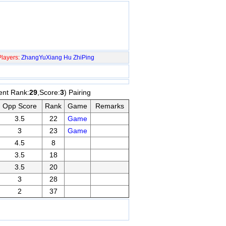
layers:
ZhangYuXiang
Hu ZhiPing
ent Rank:
29
,Score:
3
) Pairing
Opp Score
Rank
Game
Remarks
3.5
22
Game
3
23
Game
4.5
8
3.5
18
3.5
20
3
28
2
37