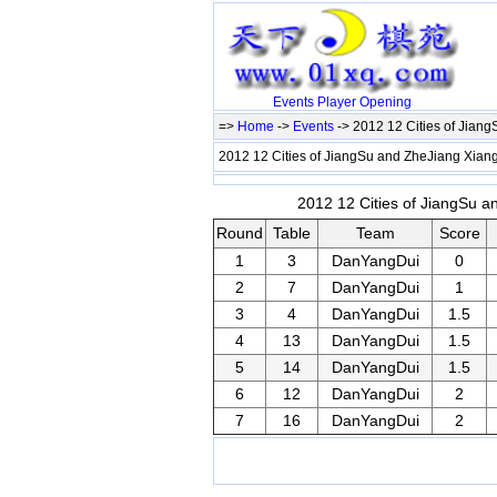
Events
Player
Opening
=>
Home
->
Events
-> 2012 12 Cities of Jian
2012 12 Cities of JiangSu and ZheJiang Xiang
2012 12 Cities of JiangSu a
Round
Table
Team
Score
1
3
DanYangDui
0
2
7
DanYangDui
1
3
4
DanYangDui
1.5
4
13
DanYangDui
1.5
5
14
DanYangDui
1.5
6
12
DanYangDui
2
7
16
DanYangDui
2