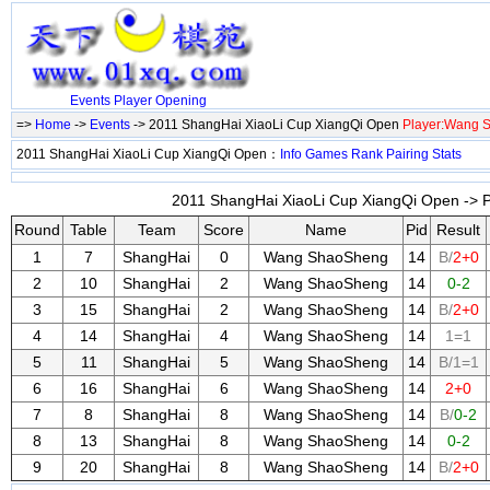
Events
Player
Opening
=>
Home
->
Events
-> 2011 ShangHai XiaoLi Cup XiangQi Open
Player:Wang 
2011 ShangHai XiaoLi Cup XiangQi Open：
Info
Games
Rank
Pairing
Stats
2011 ShangHai XiaoLi Cup XiangQi Open -> P
Round
Table
Team
Score
Name
Pid
Result
1
7
ShangHai
0
Wang ShaoSheng
14
B/
2+0
2
10
ShangHai
2
Wang ShaoSheng
14
0-2
3
15
ShangHai
2
Wang ShaoSheng
14
B/
2+0
4
14
ShangHai
4
Wang ShaoSheng
14
1=1
5
11
ShangHai
5
Wang ShaoSheng
14
B/1=1
6
16
ShangHai
6
Wang ShaoSheng
14
2+0
7
8
ShangHai
8
Wang ShaoSheng
14
B/
0-2
8
13
ShangHai
8
Wang ShaoSheng
14
0-2
9
20
ShangHai
8
Wang ShaoSheng
14
B/
2+0