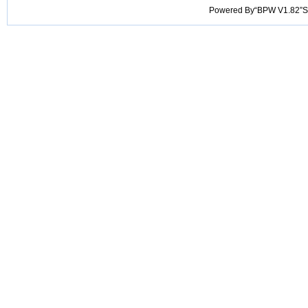
Powered By“BPW V1.82”