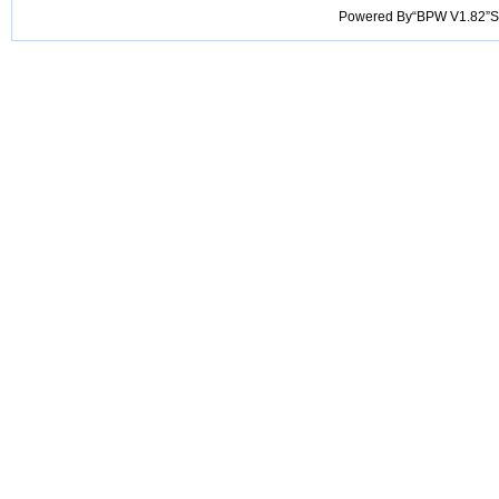
Powered By“BPW V1.82”