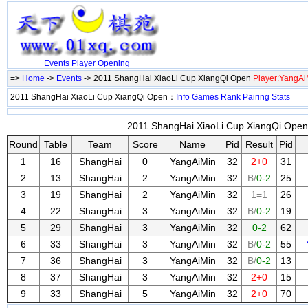
Events
Player
Opening
=>
Home
->
Events
-> 2011 ShangHai XiaoLi Cup XiangQi Open
Player:YangAi
2011 ShangHai XiaoLi Cup XiangQi Open：
Info
Games
Rank
Pairing
Stats
2011 ShangHai XiaoLi Cup XiangQi Open 
Round
Table
Team
Score
Name
Pid
Result
Pid
1
16
ShangHai
0
YangAiMin
32
2+0
31
2
13
ShangHai
2
YangAiMin
32
B/
0-2
25
3
19
ShangHai
2
YangAiMin
32
1=1
26
4
22
ShangHai
3
YangAiMin
32
B/
0-2
19
5
29
ShangHai
3
YangAiMin
32
0-2
62
6
33
ShangHai
3
YangAiMin
32
B/
0-2
55
7
36
ShangHai
3
YangAiMin
32
B/
0-2
13
8
37
ShangHai
3
YangAiMin
32
2+0
15
9
33
ShangHai
5
YangAiMin
32
2+0
70