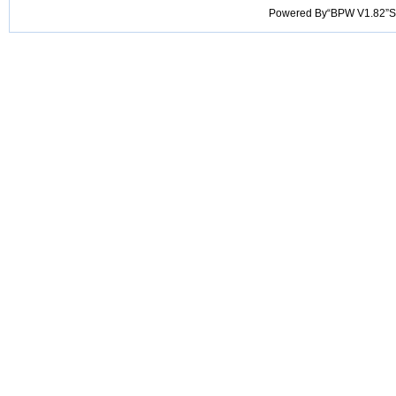
Powered By“BPW V1.82”