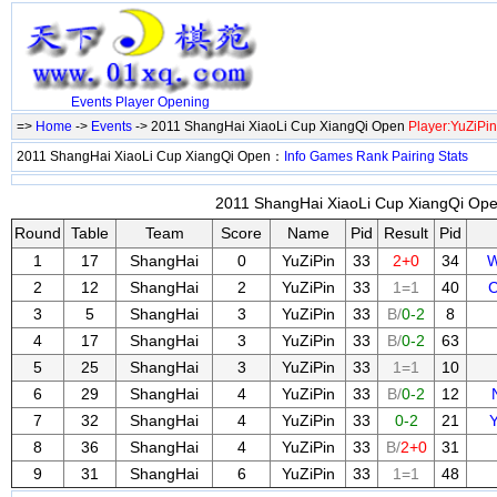
Events
Player
Opening
=>
Home
->
Events
-> 2011 ShangHai XiaoLi Cup XiangQi Open
Player:YuZiPin
2011 ShangHai XiaoLi Cup XiangQi Open：
Info
Games
Rank
Pairing
Stats
2011 ShangHai XiaoLi Cup XiangQi Open
Round
Table
Team
Score
Name
Pid
Result
Pid
1
17
ShangHai
0
YuZiPin
33
2+0
34
W
2
12
ShangHai
2
YuZiPin
33
1=1
40
C
3
5
ShangHai
3
YuZiPin
33
B/
0-2
8
4
17
ShangHai
3
YuZiPin
33
B/
0-2
63
5
25
ShangHai
3
YuZiPin
33
1=1
10
6
29
ShangHai
4
YuZiPin
33
B/
0-2
12
7
32
ShangHai
4
YuZiPin
33
0-2
21
8
36
ShangHai
4
YuZiPin
33
B/
2+0
31
9
31
ShangHai
6
YuZiPin
33
1=1
48