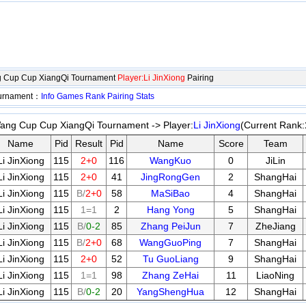
 Cup Cup XiangQi Tournament
Player:Li JinXiong
Pairing
ournament：
Info
Games
Rank
Pairing
Stats
ng Cup Cup XiangQi Tournament -> Player:
Li JinXiong
(Current Rank:
Name
Pid
Result
Pid
Name
Score
Team
Li JinXiong
115
2+0
116
WangKuo
0
JiLin
Li JinXiong
115
2+0
41
JingRongGen
2
ShangHai
Li JinXiong
115
B/
2+0
58
MaSiBao
4
ShangHai
Li JinXiong
115
1=1
2
Hang Yong
5
ShangHai
Li JinXiong
115
B/
0-2
85
Zhang PeiJun
7
ZheJiang
Li JinXiong
115
B/
2+0
68
WangGuoPing
7
ShangHai
Li JinXiong
115
2+0
52
Tu GuoLiang
9
ShangHai
Li JinXiong
115
1=1
98
Zhang ZeHai
11
LiaoNing
Li JinXiong
115
B/
0-2
20
YangShengHua
12
ShangHai