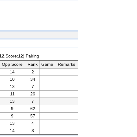
12
,Score:
12
) Pairing
Opp Score
Rank
Game
Remarks
14
2
10
34
13
7
11
26
13
7
9
62
9
57
13
4
14
3