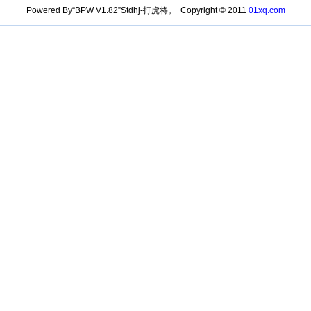
Powered By“BPW V1.82”Stdhj-打虎将。 Copyright © 2011
01xq.com