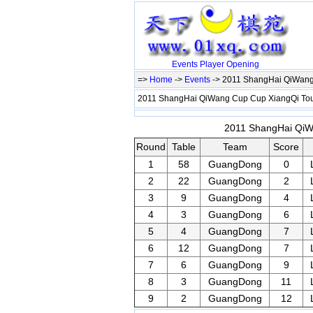
Events
Player
Opening
=>
Home
->
Events
-> 2011 ShangHai QiWang
2011 ShangHai QiWang Cup Cup XiangQi T
2011 ShangHai QiWa
Round
Table
Team
Score
1
58
GuangDong
0
2
22
GuangDong
2
3
9
GuangDong
4
4
3
GuangDong
6
5
4
GuangDong
7
6
12
GuangDong
7
7
6
GuangDong
9
8
3
GuangDong
11
9
2
GuangDong
12