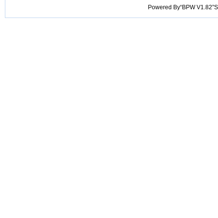
Powered By“BPW V1.82”