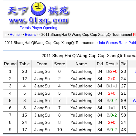
Events
Player
Opening
=>
Home
->
Events
-> 2011 ShangHai QiWang Cup Cup XiangQi Tournament
P
2011 ShangHai QiWang Cup Cup XiangQi Tournament：
Info
Games
Rank
Pair
2011 ShangHai QiWang Cup Cup XiangQi Tournam
Round
Table
Team
Score
Name
Pid
Result
Pid
1
23
JiangSu
0
YuJunHong
84
B/
2+0
23
2
12
JiangSu
2
YuJunHong
84
2+0
24
3
4
JiangSu
4
YuJunHong
84
B/1=1
27
4
5
JiangSu
5
YuJunHong
84
2+0
21
5
3
JiangSu
7
YuJunHong
84
B/
0-2
99
W
6
8
JiangSu
7
YuJunHong
84
1=1
16
7
15
JiangSu
8
YuJunHong
84
B/
0-2
58
8
24
JiangSu
8
YuJunHong
84
2+0
34
9
17
JiangSu
10
YuJunHong
84
B/
0-2
43