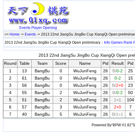
Events
Player
Opening
=>
Home
->
Events
-> 2013 22nd JiangSu JingBo Cup XiangQi Open prelimina
2013 22nd JiangSu JingBo Cup XiangQi Open preliminary：
Info
Games
Rank
P
2013 22nd JiangSu JingBo Cup XiangQi Open preli
Round
Table
Team
Score
Name
Pid
Result
Pid
1
13
BangBu
0
WuJunFeng
26
B/
0-2
25
2
61
BangBu
0
WuJunFeng
26
0-2
15
3
56
BangBu
0
WuJunFeng
26
B/
2+0
23
4
55
BangBu
2
WuJunFeng
26
B/
0-2
50
5
51
BangBu
2
WuJunFeng
26
1=1
104
6
57
BangBu
3
WuJunFeng
26
2+0
7
7
40
BangBu
5
WuJunFeng
26
B/1=1
6
Powered By“BPW V1.82”