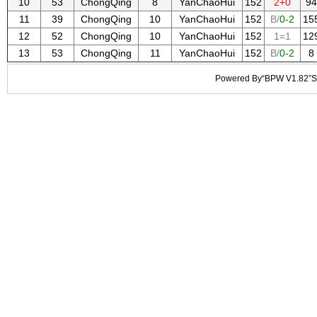
10
53
ChongQing
8
YanChaoHui
152
2+0
94
11
39
ChongQing
10
YanChaoHui
152
B/
0-2
15
12
52
ChongQing
10
YanChaoHui
152
1=1
12
13
53
ChongQing
11
YanChaoHui
152
B/
0-2
8
Powered By“BPW V1.82”