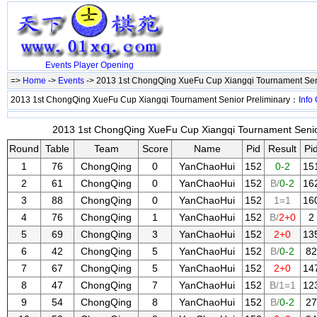
Events
Player
Opening
=>
Home
->
Events
-> 2013 1st ChongQing XueFu Cup Xiangqi Tournament Sen
2013 1st ChongQing XueFu Cup Xiangqi Tournament Senior Preliminary：
Info
2013 1st ChongQing XueFu Cup Xiangqi Tournament Senior 
Round
Table
Team
Score
Name
Pid
Result
Pi
1
76
ChongQing
0
YanChaoHui
152
0-2
15
2
61
ChongQing
0
YanChaoHui
152
B/
0-2
16
3
88
ChongQing
0
YanChaoHui
152
1=1
16
4
76
ChongQing
1
YanChaoHui
152
B/
2+0
2
5
69
ChongQing
3
YanChaoHui
152
2+0
13
6
42
ChongQing
5
YanChaoHui
152
B/
0-2
82
7
67
ChongQing
5
YanChaoHui
152
2+0
14
8
47
ChongQing
7
YanChaoHui
152
B/1=1
12
9
54
ChongQing
8
YanChaoHui
152
B/
0-2
27