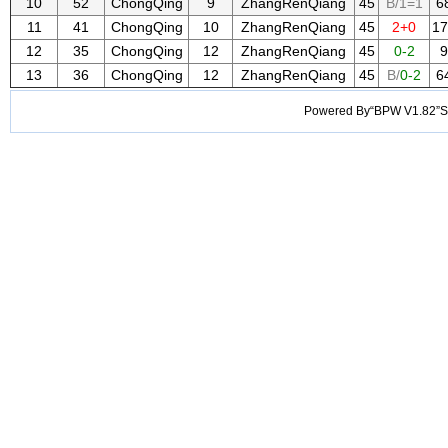
10
52
ChongQing
9
ZhangRenQiang
45
B/1=1
6
11
41
ChongQing
10
ZhangRenQiang
45
2+0
17
12
35
ChongQing
12
ZhangRenQiang
45
0-2
9
13
36
ChongQing
12
ZhangRenQiang
45
B/
0-2
6
Powered By“BPW V1.82”