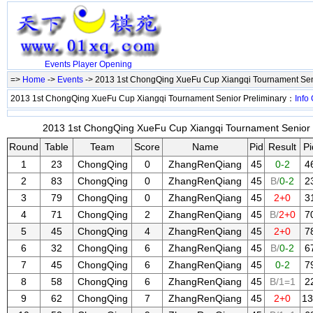
Events
Player
Opening
=>
Home
->
Events
-> 2013 1st ChongQing XueFu Cup Xiangqi Tournament Sen
2013 1st ChongQing XueFu Cup Xiangqi Tournament Senior Preliminary：
Info
2013 1st ChongQing XueFu Cup Xiangqi Tournament Senior Pr
Round
Table
Team
Score
Name
Pid
Result
Pi
1
23
ChongQing
0
ZhangRenQiang
45
0-2
4
2
83
ChongQing
0
ZhangRenQiang
45
B/
0-2
2
3
79
ChongQing
0
ZhangRenQiang
45
2+0
3
4
71
ChongQing
2
ZhangRenQiang
45
B/
2+0
7
5
45
ChongQing
4
ZhangRenQiang
45
2+0
7
6
32
ChongQing
6
ZhangRenQiang
45
B/
0-2
6
7
45
ChongQing
6
ZhangRenQiang
45
0-2
7
8
58
ChongQing
6
ZhangRenQiang
45
B/1=1
2
9
62
ChongQing
7
ZhangRenQiang
45
2+0
13