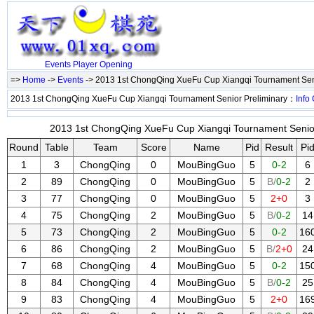
Events
Player
Opening
=>
Home
->
Events
-> 2013 1st ChongQing XueFu Cup Xiangqi Tournament Sen
2013 1st ChongQing XueFu Cup Xiangqi Tournament Senior Preliminary：
Info
2013 1st ChongQing XueFu Cup Xiangqi Tournament Senior 
Round
Table
Team
Score
Name
Pid
Result
Pi
1
3
ChongQing
0
MouBingGuo
5
0-2
6
2
89
ChongQing
0
MouBingGuo
5
B/
0-2
2
3
77
ChongQing
0
MouBingGuo
5
2+0
3
4
75
ChongQing
2
MouBingGuo
5
B/
0-2
14
5
73
ChongQing
2
MouBingGuo
5
0-2
16
6
86
ChongQing
2
MouBingGuo
5
B/
2+0
24
7
68
ChongQing
4
MouBingGuo
5
0-2
15
8
84
ChongQing
4
MouBingGuo
5
B/
0-2
25
9
83
ChongQing
4
MouBingGuo
5
2+0
16