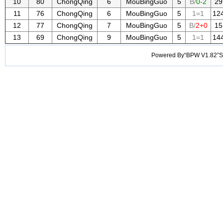
10
80
ChongQing
6
MouBingGuo
5
B/
0-2
29
11
76
ChongQing
6
MouBingGuo
5
1=1
12
12
77
ChongQing
7
MouBingGuo
5
B/
2+0
15
13
69
ChongQing
9
MouBingGuo
5
1=1
14
Powered By“BPW V1.82”