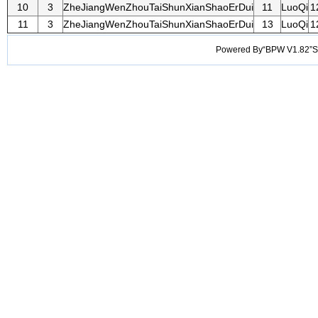
10
3
ZheJiangWenZhouTaiShunXianShaoErDui
11
LuoQi
1
11
3
ZheJiangWenZhouTaiShunXianShaoErDui
13
LuoQi
1
Powered By“BPW V1.82”