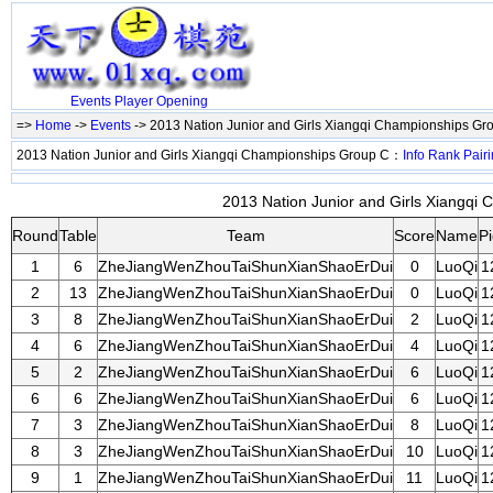
Events
Player
Opening
=>
Home
->
Events
-> 2013 Nation Junior and Girls Xiangqi Championships G
2013 Nation Junior and Girls Xiangqi Championships Group C：
Info
Rank
Pair
2013 Nation Junior and Girls Xiangqi 
Round
Table
Team
Score
Name
P
1
6
ZheJiangWenZhouTaiShunXianShaoErDui
0
LuoQi
1
2
13
ZheJiangWenZhouTaiShunXianShaoErDui
0
LuoQi
1
3
8
ZheJiangWenZhouTaiShunXianShaoErDui
2
LuoQi
1
4
6
ZheJiangWenZhouTaiShunXianShaoErDui
4
LuoQi
1
5
2
ZheJiangWenZhouTaiShunXianShaoErDui
6
LuoQi
1
6
6
ZheJiangWenZhouTaiShunXianShaoErDui
6
LuoQi
1
7
3
ZheJiangWenZhouTaiShunXianShaoErDui
8
LuoQi
1
8
3
ZheJiangWenZhouTaiShunXianShaoErDui
10
LuoQi
1
9
1
ZheJiangWenZhouTaiShunXianShaoErDui
11
LuoQi
1