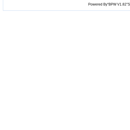
Powered By“BPW V1.82”