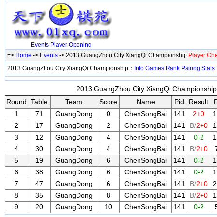
Events
Player
Opening
=>
Home
->
Events
-> 2013 GuangZhou City XiangQi Championship
Player:Ch
2013 GuangZhou City XiangQi Championship：
Info
Games
Rank
Pairing
Stats
2013 GuangZhou City XiangQi Championship 
Round
Table
Team
Score
Name
Pid
Result
P
1
71
GuangDong
0
ChenSongBai
141
2+0
1
2
17
GuangDong
2
ChenSongBai
141
B/
2+0
1
3
12
GuangDong
4
ChenSongBai
141
0-2
1
4
30
GuangDong
4
ChenSongBai
141
B/
2+0
5
19
GuangDong
6
ChenSongBai
141
0-2
1
6
38
GuangDong
6
ChenSongBai
141
0-2
1
7
47
GuangDong
6
ChenSongBai
141
B/
2+0
2
8
35
GuangDong
8
ChenSongBai
141
B/
2+0
1
9
20
GuangDong
10
ChenSongBai
141
0-2