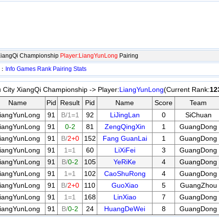
XiangQi Championship
Player:LiangYunLong
Pairing
p：
Info
Games
Rank
Pairing
Stats
City XiangQi Championship -> Player:
LiangYunLong
(Current Rank:
12
Name
Pid
Result
Pid
Name
Score
Team
iangYunLong
91
B/1=1
92
LiJingLan
0
SiChuan
iangYunLong
91
0-2
81
ZengQingXin
1
GuangDong
iangYunLong
91
B/
2+0
152
Fang GuanLai
1
GuangDong
iangYunLong
91
1=1
60
LiXiFei
3
GuangDong
iangYunLong
91
B/
0-2
105
YeRiKe
4
GuangDong
iangYunLong
91
1=1
102
CaoShuRong
4
GuangDong
iangYunLong
91
B/
2+0
110
GuoXiao
5
GuangZhou
iangYunLong
91
1=1
168
LinXiao
7
GuangDong
iangYunLong
91
B/
0-2
24
HuangDeWei
8
GuangDong