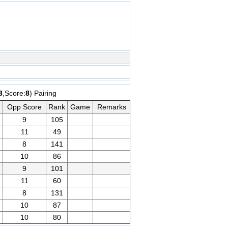
3
,Score:
8
) Pairing
Opp Score
Rank
Game
Remarks
9
105
11
49
8
141
10
86
9
101
11
60
8
131
10
87
10
80