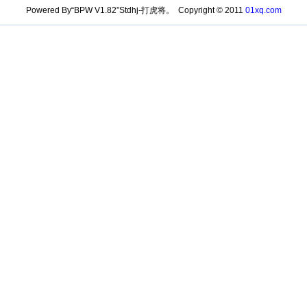
Powered By“BPW V1.82”Stdhj-打虎将。 Copyright © 2011
01xq.com