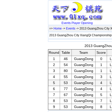
Events
Player
Opening
=>
Home
->
Events
-> 2013 GuangZhou City 
2013 GuangZhou City XiangQi Championshi
2013 GuangZhou 
Round
Table
Team
Score
1
46
GuangDong
0
L
2
54
GuangDong
1
L
3
80
GuangDong
1
L
4
55
GuangDong
3
L
5
53
GuangDong
4
L
6
77
GuangDong
4
L
7
67
GuangDong
5
L
8
53
GuangDong
7
L
9
53
GuangDong
8
L