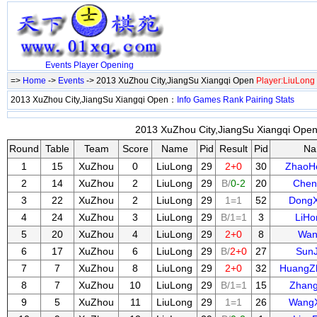
Events
Player
Opening
=>
Home
->
Events
-> 2013 XuZhou City,JiangSu Xiangqi Open
Player:LiuLong
2013 XuZhou City,JiangSu Xiangqi Open：
Info
Games
Rank
Pairing
Stats
2013 XuZhou City,JiangSu Xiangqi Open 
Round
Table
Team
Score
Name
Pid
Result
Pid
Na
1
15
XuZhou
0
LiuLong
29
2+0
30
ZhaoH
2
14
XuZhou
2
LiuLong
29
B/
0-2
20
Chen
3
22
XuZhou
2
LiuLong
29
1=1
52
Dong
4
24
XuZhou
3
LiuLong
29
B/1=1
3
LiHo
5
20
XuZhou
4
LiuLong
29
2+0
8
Wan
6
17
XuZhou
6
LiuLong
29
B/
2+0
27
SunJ
7
7
XuZhou
8
LiuLong
29
2+0
32
HuangZ
8
7
XuZhou
10
LiuLong
29
B/1=1
15
Zhang
9
5
XuZhou
11
LiuLong
29
1=1
26
WangX