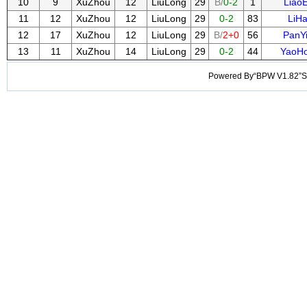
10
9
XuZhou
12
LiuLong
29
B/
0-2
1
LiaoE
11
12
XuZhou
12
LiuLong
29
0-2
83
LiHa
12
17
XuZhou
12
LiuLong
29
B/
2+0
56
PanY
13
11
XuZhou
14
LiuLong
29
0-2
44
YaoHo
Powered By“BPW V1.82”