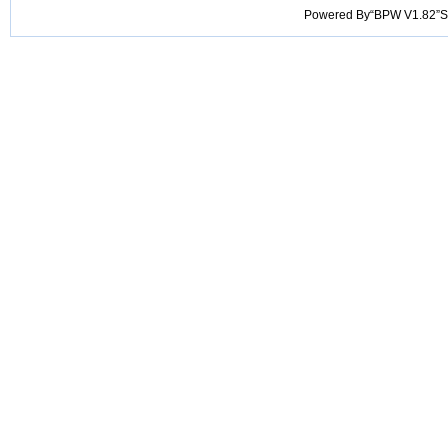
Powered By“BPW V1.82”