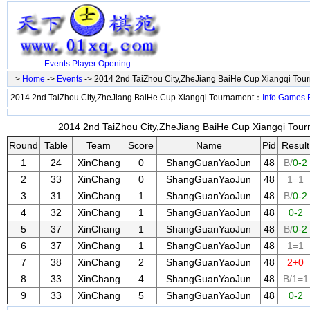
Events
Player
Opening
=>
Home
->
Events
-> 2014 2nd TaiZhou City,ZheJiang BaiHe Cup Xiangqi To
2014 2nd TaiZhou City,ZheJiang BaiHe Cup Xiangqi Tournament：
Info
Games
2014 2nd TaiZhou City,ZheJiang BaiHe Cup Xiangqi Tour
Round
Table
Team
Score
Name
Pid
Result
1
24
XinChang
0
ShangGuanYaoJun
48
B/
0-2
2
33
XinChang
0
ShangGuanYaoJun
48
1=1
3
31
XinChang
1
ShangGuanYaoJun
48
B/
0-2
4
32
XinChang
1
ShangGuanYaoJun
48
0-2
5
37
XinChang
1
ShangGuanYaoJun
48
B/
0-2
6
37
XinChang
1
ShangGuanYaoJun
48
1=1
7
38
XinChang
2
ShangGuanYaoJun
48
2+0
8
33
XinChang
4
ShangGuanYaoJun
48
B/1=1
9
33
XinChang
5
ShangGuanYaoJun
48
0-2