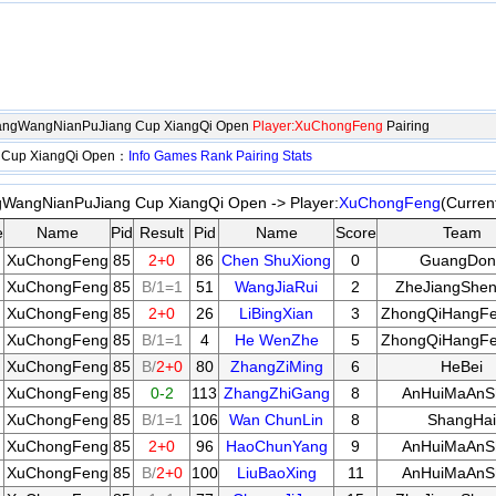
hangWangNianPuJiang Cup XiangQi Open
Player:XuChongFeng
Pairing
 Cup XiangQi Open：
Info
Games
Rank
Pairing
Stats
WangNianPuJiang Cup XiangQi Open -> Player:
XuChongFeng
(Curren
e
Name
Pid
Result
Pid
Name
Score
Team
XuChongFeng
85
2+0
86
Chen ShuXiong
0
GuangDon
XuChongFeng
85
B/1=1
51
WangJiaRui
2
ZheJiangShen
XuChongFeng
85
2+0
26
LiBingXian
3
ZhongQiHangF
XuChongFeng
85
B/1=1
4
He WenZhe
5
ZhongQiHangF
XuChongFeng
85
B/
2+0
80
ZhangZiMing
6
HeBei
XuChongFeng
85
0-2
113
ZhangZhiGang
8
AnHuiMaAnS
XuChongFeng
85
B/1=1
106
Wan ChunLin
8
ShangHai
XuChongFeng
85
2+0
96
HaoChunYang
9
AnHuiMaAnS
XuChongFeng
85
B/
2+0
100
LiuBaoXing
11
AnHuiMaAnS