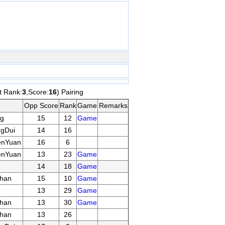
t Rank:
3
,Score:
16
) Pairing
Opp Score
Rank
Game
Remarks
g
15
12
Game
gDui
14
16
enYuan
16
6
enYuan
13
23
Game
14
18
Game
han
15
10
Game
13
29
Game
han
13
30
Game
han
13
26