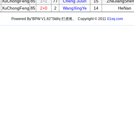
XuChongFeng
85
1=1
77
Cheng JiJun
15
ZheJiangShen
XuChongFeng
85
2+0
2
WangXingYe
14
HeNan
Powered By“BPW V1.82”Stdhj-打虎将。 Copyright © 2011
01xq.com