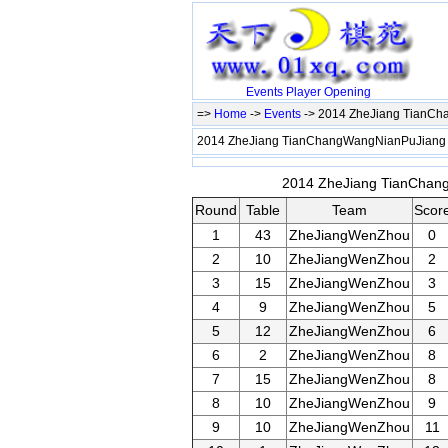
Events
Player
Opening
=>
Home
->
Events
-> 2014 ZheJiang TianC
2014 ZheJiang TianChangWangNianPuJiang
2014 ZheJiang TianChang
Round
Table
Team
Scor
1
43
ZheJiangWenZhou
0
2
10
ZheJiangWenZhou
2
3
15
ZheJiangWenZhou
3
4
9
ZheJiangWenZhou
5
5
12
ZheJiangWenZhou
6
6
2
ZheJiangWenZhou
8
7
15
ZheJiangWenZhou
8
8
10
ZheJiangWenZhou
9
9
10
ZheJiangWenZhou
11