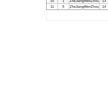
10
1
ZheJiangWenZhou
13
11
5
ZheJiangWenZhou
14