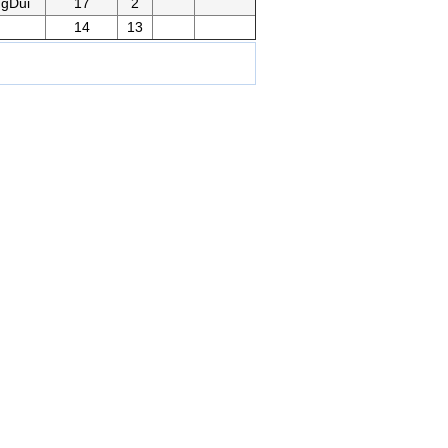
gDui
17
2
14
13