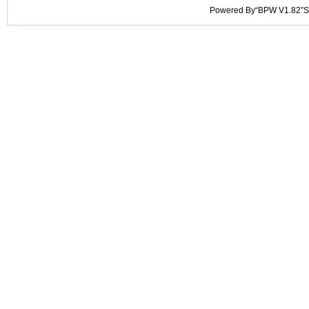
Powered By“BPW V1.82”