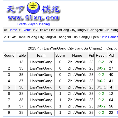
Events
Player
Opening
=>
Home
->
Events
-> 2015 4th LianYunGang City,JiangSu ChangZhi Cup Xia
2015 4th LianYunGang City,JiangSu ChangZhi Cup XiangQi Open：
Info
Game
2015 4th LianYunGang City,JiangSu ChangZhi Cup Xi
Round
Table
Team
Score
Name
Pid
Result
Pid
1
13
LianYunGang
0
ZhuWenYu
25
0-2
26
2
33
LianYunGang
0
ZhuWenYu
25
B/
0-2
27
3
35
LianYunGang
0
ZhuWenYu
25
0-2
40
4
37
LianYunGang
0
ZhuWenYu
25
B/
0-2
41
5
38
LianYunGang
0
ZhuWenYu
25
B/1=1
4
6
38
LianYunGang
1
ZhuWenYu
25
0-2
12
7
38
LianYunGang
1
ZhuWenYu
25
0-2
64
8
37
LianYunGang
1
ZhuWenYu
25
B/
0-2
56
9
38
LianYunGang
1
ZhuWenYu
25
0-2
22