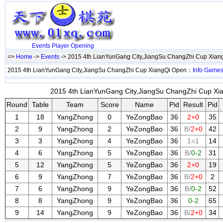
Events
Player
Opening
=>
Home
->
Events
-> 2015 4th LianYunGang City,JiangSu ChangZhi Cup Xia
2015 4th LianYunGang City,JiangSu ChangZhi Cup XiangQi Open：
Info
Game
2015 4th LianYunGang City,JiangSu ChangZhi Cup Xia
Round
Table
Team
Score
Name
Pid
Result
Pid
1
18
YangZhong
0
YeZongBao
36
2+0
35
2
9
YangZhong
2
YeZongBao
36
B/
2+0
42
3
3
YangZhong
4
YeZongBao
36
1=1
14
4
6
YangZhong
5
YeZongBao
36
B/
0-2
31
5
12
YangZhong
5
YeZongBao
36
2+0
19
6
9
YangZhong
7
YeZongBao
36
B/
2+0
2
7
6
YangZhong
9
YeZongBao
36
B/
0-2
52
8
8
YangZhong
9
YeZongBao
36
0-2
65
9
14
YangZhong
9
YeZongBao
36
B/
2+0
34