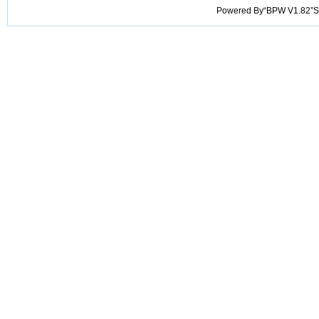
Powered By“BPW V1.82”