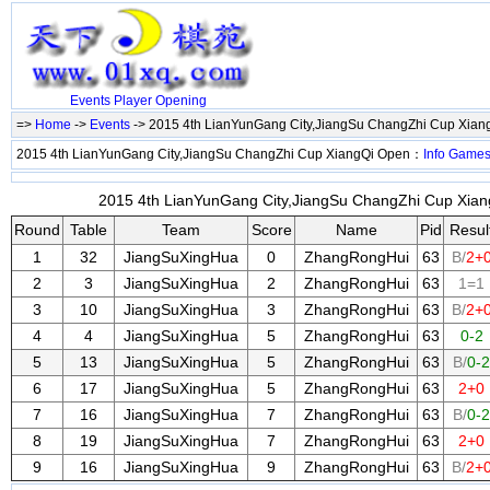
Events
Player
Opening
=>
Home
->
Events
-> 2015 4th LianYunGang City,JiangSu ChangZhi Cup Xia
2015 4th LianYunGang City,JiangSu ChangZhi Cup XiangQi Open：
Info
Game
2015 4th LianYunGang City,JiangSu ChangZhi Cup Xiang
Round
Table
Team
Score
Name
Pid
Resul
1
32
JiangSuXingHua
0
ZhangRongHui
63
B/
2+
2
3
JiangSuXingHua
2
ZhangRongHui
63
1=1
3
10
JiangSuXingHua
3
ZhangRongHui
63
B/
2+
4
4
JiangSuXingHua
5
ZhangRongHui
63
0-2
5
13
JiangSuXingHua
5
ZhangRongHui
63
B/
0-2
6
17
JiangSuXingHua
5
ZhangRongHui
63
2+0
7
16
JiangSuXingHua
7
ZhangRongHui
63
B/
0-2
8
19
JiangSuXingHua
7
ZhangRongHui
63
2+0
9
16
JiangSuXingHua
9
ZhangRongHui
63
B/
2+