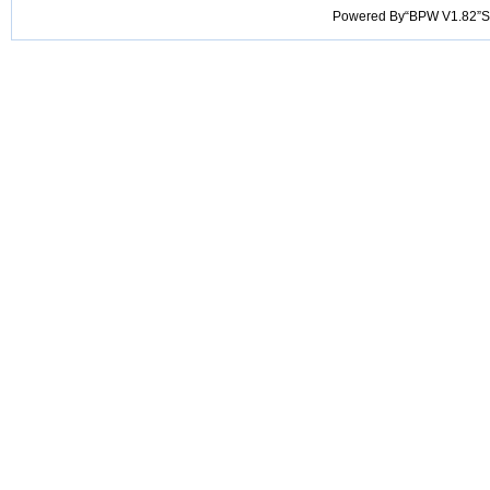
Powered By“BPW V1.82”