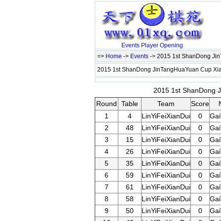
Events
Player
Opening
=>
Home
->
Events
-> 2015 1st ShanDong Ji
2015 1st ShanDong JinTangHuaYuan Cup X
2015 1st ShanDong J
Round
Table
Team
Score
1
4
LinYiFeiXianDui
0
Gai
2
48
LinYiFeiXianDui
0
Gai
3
15
LinYiFeiXianDui
0
Gai
4
26
LinYiFeiXianDui
0
Gai
5
35
LinYiFeiXianDui
0
Gai
6
59
LinYiFeiXianDui
0
Gai
7
61
LinYiFeiXianDui
0
Gai
8
58
LinYiFeiXianDui
0
Gai
9
50
LinYiFeiXianDui
0
Gai