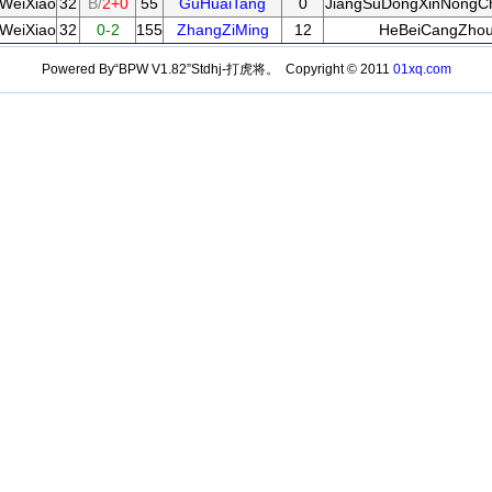
WeiXiao
32
B/
2+0
55
GuHuaiTang
0
JiangSuDongXinNongC
WeiXiao
32
0-2
155
ZhangZiMing
12
HeBeiCangZho
Powered By“BPW V1.82”Stdhj-打虎将。 Copyright © 2011
01xq.com