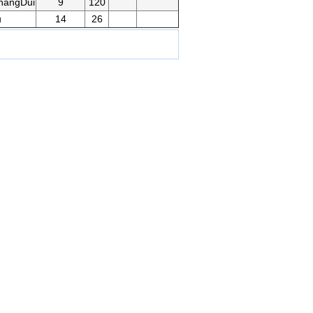
hangDui
9
120
u
14
26