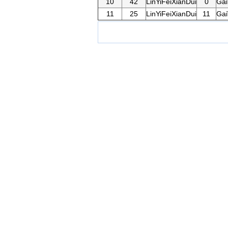
10
42
LinYiFeiXianDui
0
Gai
11
25
LinYiFeiXianDui
11
Gai