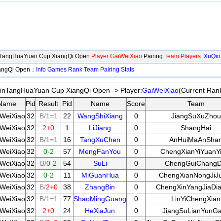
nTangHuaYuan Cup XiangQi Open
Player:GaiWeiXiao
Pairing
Team Players:
XuQin
iangQi Open：
Info
Games
Rank
Team
Pairing
Stats
inTangHuaYuan Cup XiangQi Open -> Player:
GaiWeiXiao
(Current Ran
Name
Pid
Result
Pid
Name
Score
Team
WeiXiao
32
B/1=1
22
WangShiXiang
0
JiangSuXuZhou
WeiXiao
32
2+0
1
LiJiang
0
ShangHai
WeiXiao
32
B/1=1
16
TangXuChen
0
AnHuiMaAnSha
WeiXiao
32
0-2
57
MengFanYou
0
ChengXianYiYuanYi
WeiXiao
32
B/
0-2
54
SuLi
0
ChengGuiChangD
WeiXiao
32
0-2
11
MiGuanHua
0
ChengXianNongJiJ
WeiXiao
32
B/
2+0
38
ZhangBin
0
ChengXinYangJiaDi
WeiXiao
32
B/1=1
77
ShaoMingGuang
0
LinYiChengXian
WeiXiao
32
2+0
24
HeXiaJun
0
JiangSuLianYunG