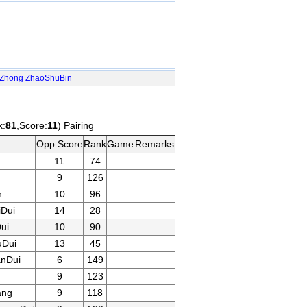
Zhong
ZhaoShuBin
k:
81
,Score:
11
) Pairing
Opp Score
Rank
Game
Remarks
11
74
9
126
n
10
96
Dui
14
28
ui
10
90
uDui
13
45
anDui
6
149
9
123
ang
9
118