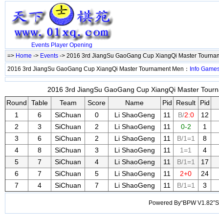
Events
Player
Opening
=>
Home
->
Events
-> 2016 3rd JiangSu GaoGang Cup XiangQi Master Tourn
2016 3rd JiangSu GaoGang Cup XiangQi Master Tournament Men：
Info
Game
2016 3rd JiangSu GaoGang Cup XiangQi Master Tourn
Round
Table
Team
Score
Name
Pid
Result
Pid
1
6
SiChuan
0
Li ShaoGeng
11
B/
2:0
12
2
3
SiChuan
2
Li ShaoGeng
11
0-2
1
3
6
SiChuan
2
Li ShaoGeng
11
B/1=1
8
4
8
SiChuan
3
Li ShaoGeng
11
1=1
4
5
7
SiChuan
4
Li ShaoGeng
11
B/1=1
17
6
7
SiChuan
5
Li ShaoGeng
11
2+0
24
7
4
SiChuan
7
Li ShaoGeng
11
B/1=1
3
Powered By“BPW V1.82”