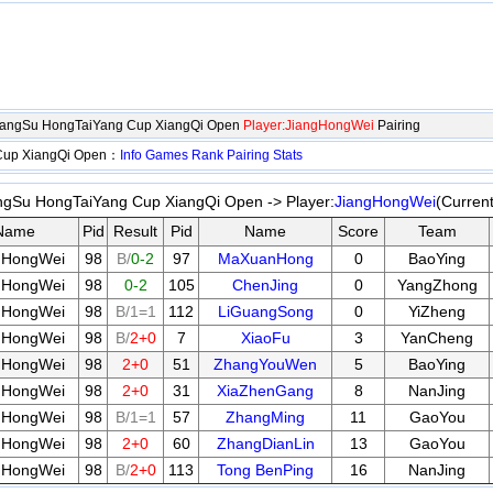
JiangSu HongTaiYang Cup XiangQi Open
Player:JiangHongWei
Pairing
 Cup XiangQi Open：
Info
Games
Rank
Pairing
Stats
ngSu HongTaiYang Cup XiangQi Open -> Player:
JiangHongWei
(Curren
Name
Pid
Result
Pid
Name
Score
Team
gHongWei
98
B/
0-2
97
MaXuanHong
0
BaoYing
gHongWei
98
0-2
105
ChenJing
0
YangZhong
gHongWei
98
B/1=1
112
LiGuangSong
0
YiZheng
gHongWei
98
B/
2+0
7
XiaoFu
3
YanCheng
gHongWei
98
2+0
51
ZhangYouWen
5
BaoYing
gHongWei
98
2+0
31
XiaZhenGang
8
NanJing
gHongWei
98
B/1=1
57
ZhangMing
11
GaoYou
gHongWei
98
2+0
60
ZhangDianLin
13
GaoYou
gHongWei
98
B/
2+0
113
Tong BenPing
16
NanJing