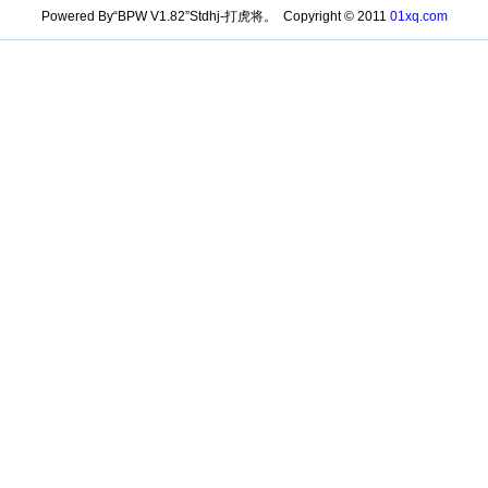
Powered By“BPW V1.82”Stdhj-打虎将。 Copyright © 2011
01xq.com