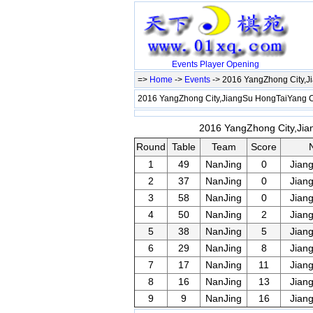
Events
Player
Opening
=>
Home
->
Events
-> 2016 YangZhong City,
2016 YangZhong City,JiangSu HongTaiYang
2016 YangZhong City,Jia
Round
Table
Team
Score
1
49
NanJing
0
Jian
2
37
NanJing
0
Jian
3
58
NanJing
0
Jian
4
50
NanJing
2
Jian
5
38
NanJing
5
Jian
6
29
NanJing
8
Jian
7
17
NanJing
11
Jian
8
16
NanJing
13
Jian
9
9
NanJing
16
Jian