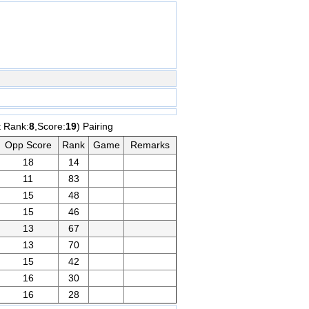
t Rank:
8
,Score:
19
) Pairing
Opp Score
Rank
Game
Remarks
18
14
11
83
15
48
15
46
13
67
13
70
15
42
16
30
16
28