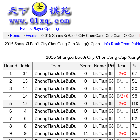
Events
Player
Opening
=>
Home
->
Events
-> 2015 ShangXi BaoJi City ChenCang Cup XiangQi Open
2015 ShangXi BaoJi City ChenCang Cup XiangQi Open：
Info
Rank
Team
Pairi
2015 ShangXi BaoJi City ChenCang Cup XiangQ
Round
Table
Team
Score
Name
Pid
Result
Pid
1
34
ZhongTianJuLeBuDui
0
LiuTian
68
2+0
67
2
15
ZhongTianJuLeBuDui
0
LiuTian
68
B/1=1
51
3
14
ZhongTianJuLeBuDui
0
LiuTian
68
1=1
30
4
14
ZhongTianJuLeBuDui
0
LiuTian
68
B/
2+0
98
5
12
ZhongTianJuLeBuDui
0
LiuTian
68
2+0
110
6
4
ZhongTianJuLeBuDui
0
LiuTian
68
B/1=1
115
7
6
ZhongTianJuLeBuDui
0
LiuTian
68
1=1
82
8
8
ZhongTianJuLeBuDui
0
LiuTian
68
B/1=1
71
9
9
ZhongTianJuLeBuDui
11
LiuTian
68
2+0
95