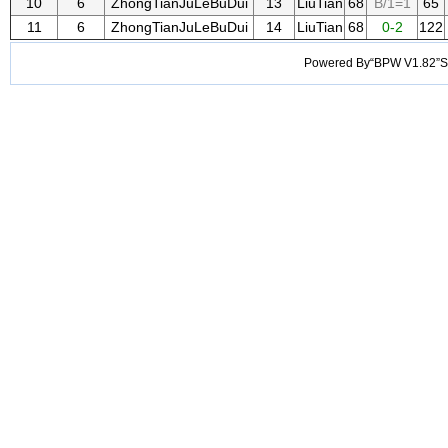
10
6
ZhongTianJuLeBuDui
13
LiuTian
68
B/1=1
65
11
6
ZhongTianJuLeBuDui
14
LiuTian
68
0-2
122
Powered By“BPW V1.82”