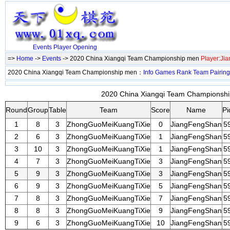
Events
Player
Opening
=>
Home
->
Events
-> 2020 China Xiangqi Team Championship men
Player:Ji
2020 China Xiangqi Team Championship men：
Info
Games
Rank
Team
Pairing
2020 China Xiangqi Team Championship
Round
Group
Table
Team
Score
Name
Pi
1
8
3
ZhongGuoMeiKuangTiXie
0
JiangFengShan
5
2
6
3
ZhongGuoMeiKuangTiXie
1
JiangFengShan
5
3
10
3
ZhongGuoMeiKuangTiXie
1
JiangFengShan
5
4
7
3
ZhongGuoMeiKuangTiXie
3
JiangFengShan
5
5
9
3
ZhongGuoMeiKuangTiXie
3
JiangFengShan
5
6
9
3
ZhongGuoMeiKuangTiXie
5
JiangFengShan
5
7
8
3
ZhongGuoMeiKuangTiXie
7
JiangFengShan
5
8
8
3
ZhongGuoMeiKuangTiXie
9
JiangFengShan
5
9
6
3
ZhongGuoMeiKuangTiXie
10
JiangFengShan
5