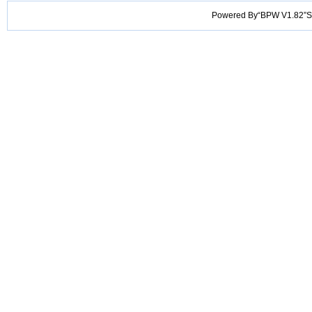
Powered By“BPW V1.82”