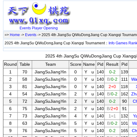
Events
Player
Opening
=>
Home
->
Events
-> 2025 4th JiangSu QiWuDongJiang Cup Xiangqi Tourna
2025 4th JiangSu QiWuDongJiang Cup Xiangqi Tournament：
Info
Games
Ran
2025 4th JiangSu QiWuDongJiang Cup Xiangqi 
Round
Table
Team
Score
Name
Pid
Result
Pid
1
70
JiangSuJiangYin
0
Y u
140
0-2
139
2
58
JiangSuJiangYin
0
Y u
140
B/
0-2
111
Wa
3
81
JiangSuJiangYin
0
Y u
140
2+0
118
4
54
JiangSuJiangYin
2
Y u
140
B/
0-2
162
Zh
5
72
JiangSuJiangYin
2
Y u
140
0-2
90
C
6
75
JiangSuJiangYin
2
Y u
140
B/
2+0
91
7
73
JiangSuJiangYin
4
Y u
140
1=1
132
Y
8
63
JiangSuJiangYin
5
Y u
140
B/
0-2
101
Wa
9
76
JiangSuJiangYin
5
Y u
140
0-2
165
Ch