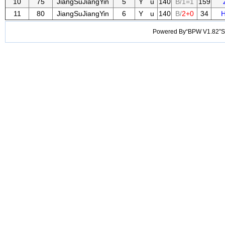
10
75
JiangSuJiangYin
5
Y u
140
B/1=1
159
11
80
JiangSuJiangYin
6
Y u
140
B/
2+0
34
H
Powered By“BPW V1.82”