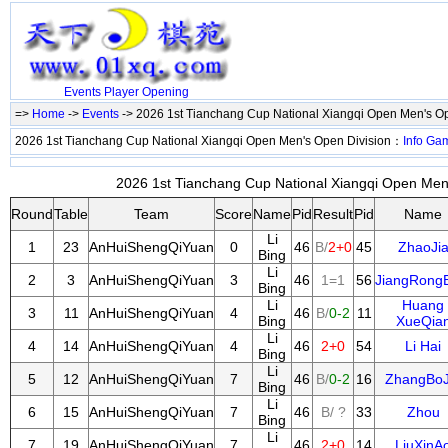
Events
Player
Opening
=>
Home
->
Events
-> 2026 1st Tianchang Cup National Xiangqi Open Men's O
2026 1st Tianchang Cup National Xiangqi Open Men's Open Division：
Info
Ga
2026 1st Tianchang Cup National Xiangqi Open Men'
Round
Table
Team
Score
Name
Pid
Result
Pid
Name
Li
1
23
AnHuiShengQiYuan
0
46
B/
2+0
45
ZhaoJi
Bing
Li
2
3
AnHuiShengQiYuan
3
46
1=1
56
JiangRong
Bing
Li
Huang
3
11
AnHuiShengQiYuan
4
46
B/
0-2
11
Bing
XueQia
Li
4
14
AnHuiShengQiYuan
4
46
2+0
54
Li Hai
Bing
Li
5
12
AnHuiShengQiYuan
7
46
B/
0-2
16
ZhangBoJ
Bing
Li
6
15
AnHuiShengQiYuan
7
46
B/ ?
33
Zhou
Bing
Li
7
19
AnHuiShengQiYuan
7
46
2+0
14
LiuXinA