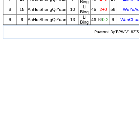
Bing
Li
8
15
AnHuiShengQiYuan
10
46
2+0
58
WuYuA
Bing
Li
9
9
AnHuiShengQiYuan
13
46
B/
0-2
9
WanChu
Bing
Powered By“BPW V1.82”