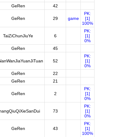
GeRen
42
PK:
GeRen
29
game
[1]
100%
PK:
TaiZiChunJiuYe
6
[1]
0%
GeRen
45
PK:
NanWanJiaYuanJiTuan
52
[1]
0%
GeRen
22
GeRen
21
PK:
GeRen
2
[1]
0%
PK:
hangQiuQiXieSanDui
73
[1]
0%
PK:
GeRen
43
[1]
100%