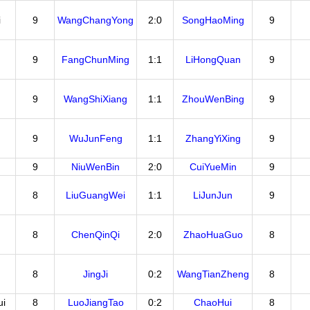
i
9
WangChangYong
2:0
SongHaoMing
9
9
FangChunMing
1:1
LiHongQuan
9
9
WangShiXiang
1:1
ZhouWenBing
9
9
WuJunFeng
1:1
ZhangYiXing
9
9
NiuWenBin
2:0
CuiYueMin
9
8
LiuGuangWei
1:1
LiJunJun
9
8
ChenQinQi
2:0
ZhaoHuaGuo
8
8
JingJi
0:2
WangTianZheng
8
i
8
LuoJiangTao
0:2
ChaoHui
8