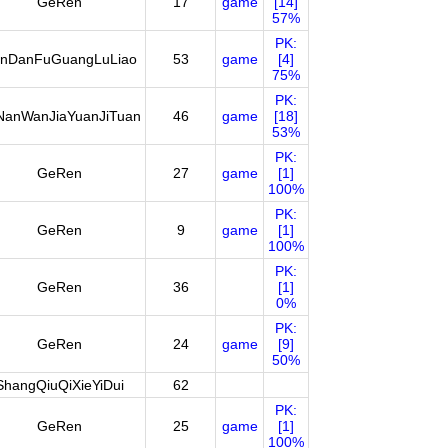
GeRen
17
game
[14]
57%
PK:
nDanFuGuangLuLiao
53
game
[4]
75%
PK:
NanWanJiaYuanJiTuan
46
game
[18]
53%
PK:
GeRen
27
game
[1]
100%
PK:
GeRen
9
game
[1]
100%
PK:
GeRen
36
[1]
0%
PK:
GeRen
24
game
[9]
50%
ShangQiuQiXieYiDui
62
PK:
GeRen
25
game
[1]
100%