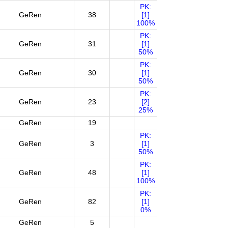
PK:
GeRen
38
[1]
100%
PK:
GeRen
31
[1]
50%
PK:
GeRen
30
[1]
50%
PK:
GeRen
23
[2]
25%
GeRen
19
PK:
GeRen
3
[1]
50%
PK:
GeRen
48
[1]
100%
PK:
GeRen
82
[1]
0%
GeRen
5