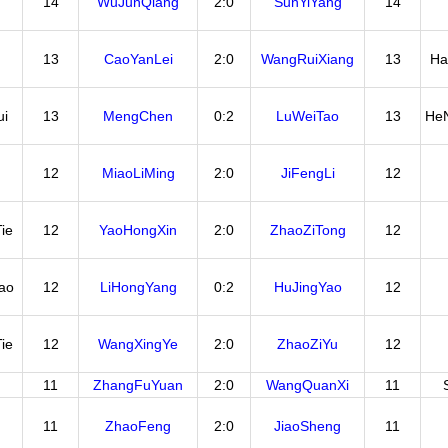
14
WuJunQiang
2:0
SunYiYang
14
13
CaoYanLei
2:0
WangRuiXiang
13
Ha
i
13
MengChen
0:2
LuWeiTao
13
He
12
MiaoLiMing
2:0
JiFengLi
12
ie
12
YaoHongXin
2:0
ZhaoZiTong
12
ao
12
LiHongYang
0:2
HuJingYao
12
ie
12
WangXingYe
2:0
ZhaoZiYu
12
11
ZhangFuYuan
2:0
WangQuanXi
11
11
ZhaoFeng
2:0
JiaoSheng
11