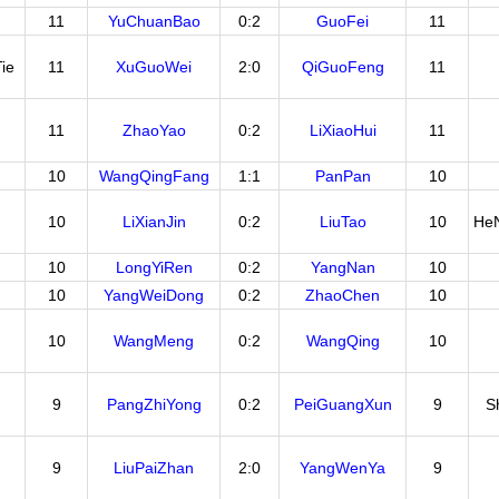
11
YuChuanBao
0:2
GuoFei
11
ie
11
XuGuoWei
2:0
QiGuoFeng
11
11
ZhaoYao
0:2
LiXiaoHui
11
10
WangQingFang
1:1
PanPan
10
10
LiXianJin
0:2
LiuTao
10
He
10
LongYiRen
0:2
YangNan
10
10
YangWeiDong
0:2
ZhaoChen
10
10
WangMeng
0:2
WangQing
10
9
PangZhiYong
0:2
PeiGuangXun
9
S
9
LiuPaiZhan
2:0
YangWenYa
9