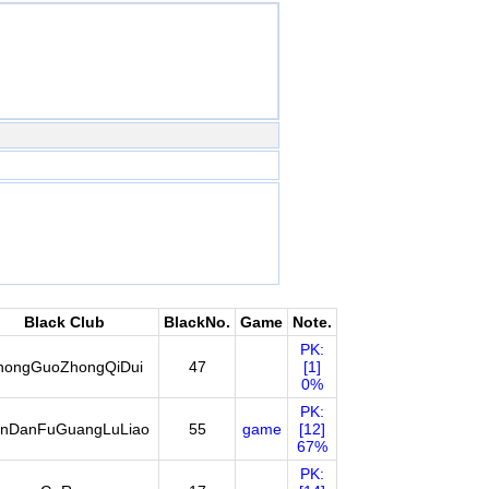
Black Club
BlackNo.
Game
Note.
PK:
hongGuoZhongQiDui
47
[1]
0%
PK:
nDanFuGuangLuLiao
55
game
[12]
67%
PK: