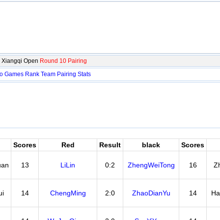
 Xiangqi Open
Round 10 Pairing
fo
Games
Rank
Team
Pairing
Stats
Scores
Red
Result
black
Scores
uan
13
LiLin
0:2
ZhengWeiTong
16
Z
i
14
ChengMing
2:0
ZhaoDianYu
14
Ha