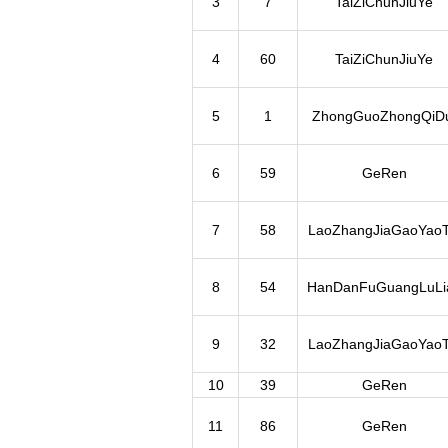
3
7
TaiZiChunJiuYe
4
60
TaiZiChunJiuYe
5
1
ZhongGuoZhongQiDu
6
59
GeRen
7
58
LaoZhangJiaGaoYaoT
8
54
HanDanFuGuangLuLi
9
32
LaoZhangJiaGaoYaoT
10
39
GeRen
11
86
GeRen