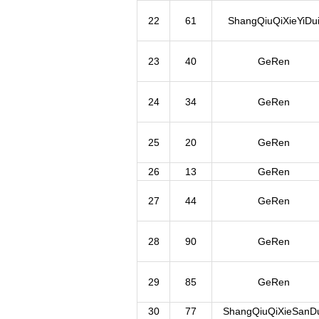
22
61
ShangQiuQiXieYiDu
23
40
GeRen
24
34
GeRen
25
20
GeRen
26
13
GeRen
27
44
GeRen
28
90
GeRen
29
85
GeRen
30
77
ShangQiuQiXieSanDu