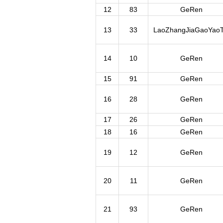
12
83
GeRen
13
33
LaoZhangJiaGaoYaoT
14
10
GeRen
15
91
GeRen
16
28
GeRen
17
26
GeRen
18
16
GeRen
19
12
GeRen
20
11
GeRen
21
93
GeRen