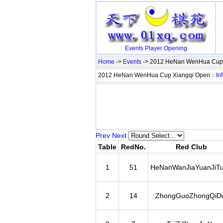
Events
Player
Opening
Home
->
Events
-> 2012 HeNan WenHua Cup
2012 HeNan WenHua Cup Xiangqi Open：
In
Prev
Next
Table
RedNo.
Red Club
1
51
HeNanWanJiaYuanJiT
2
14
ZhongGuoZhongQiDu