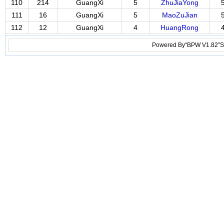
110
214
GuangXi
5
ZhuJiaYong
111
16
GuangXi
5
MaoZuJian
112
12
GuangXi
4
HuangRong
Powered By“BPW V1.82”