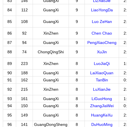
83
146
GuangXi
9
LiZhaoJie
2
84
112
GuangXi
9
LiaoYongDa
2
85
108
GuangXi
9
Luo ZeHan
2
86
92
XinZhen
9
Chen Chao
2
87
94
GuangXi
9
PengXiaoCheng
2
88
74
ChongQingShi
9
XuJin
2
89
223
XinZhen
8
LuoJiaQi
1
90
188
GuangXi
8
LaiXiaoQuan
2
91
162
GuangXi
8
TanBin
0
92
215
XinZhen
8
LuXianJie
2
93
161
GuangXi
8
LiGuoHong
1
94
150
GuangXi
8
ZhangJiaWei
0
95
149
GuangXi
8
HuangKeXu
2
96
141
GuangDongSheng
8
DuHuoMing
2