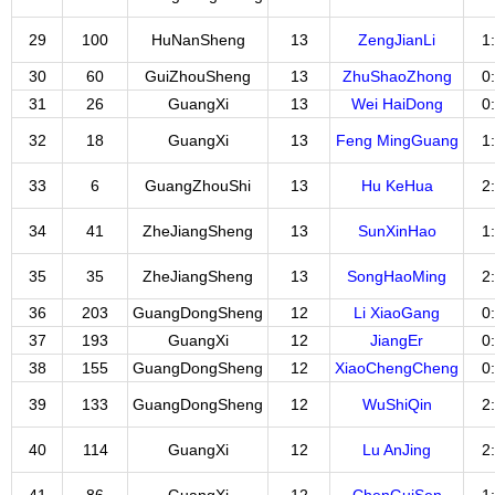
29
100
HuNanSheng
13
ZengJianLi
1
30
60
GuiZhouSheng
13
ZhuShaoZhong
0
31
26
GuangXi
13
Wei HaiDong
0
32
18
GuangXi
13
Feng MingGuang
1
33
6
GuangZhouShi
13
Hu KeHua
2
34
41
ZheJiangSheng
13
SunXinHao
1
35
35
ZheJiangSheng
13
SongHaoMing
2
36
203
GuangDongSheng
12
Li XiaoGang
0
37
193
GuangXi
12
JiangEr
0
38
155
GuangDongSheng
12
XiaoChengCheng
0
39
133
GuangDongSheng
12
WuShiQin
2
40
114
GuangXi
12
Lu AnJing
2