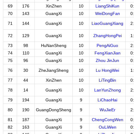
69
176
XinZhen
10
LiangShiKun
0
70
143
GuangXi
10
WeiDongFan
0
71
144
GuangXi
10
LiaoGuangXiang
2
72
129
GuangXi
10
ZhangHongPei
1
73
98
HuNanSheng
10
PengAiGuo
2
74
110
GuangXi
10
FengXianJian
0
75
96
GuangXi
10
Zhou JinJun
0
76
30
ZheJiangSheng
10
Lu HongWei
1
77
44
XinZhen
10
LiTingBin
0
78
14
GuangXi
10
LanYunZhong
2
79
194
GuangXi
9
LiChaoHai
0
80
190
GuangDongSheng
9
WuJieEr
2
81
187
GuangXi
9
ChengCongWen
0
82
163
GuangXi
9
OuLiWen
0