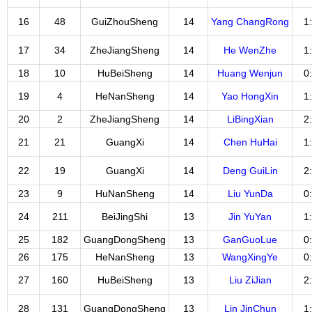
16
48
GuiZhouSheng
14
Yang ChangRong
1
17
34
ZheJiangSheng
14
He WenZhe
1
18
10
HuBeiSheng
14
Huang Wenjun
0
19
4
HeNanSheng
14
Yao HongXin
1
20
2
ZheJiangSheng
14
LiBingXian
2
21
21
GuangXi
14
Chen HuHai
1
22
19
GuangXi
14
Deng GuiLin
2
23
9
HuNanSheng
14
Liu YunDa
0
24
211
BeiJingShi
13
Jin YuYan
1
25
182
GuangDongSheng
13
GanGuoLue
0
26
175
HeNanSheng
13
WangXingYe
0
27
160
HuBeiSheng
13
Liu ZiJian
2
28
131
GuangDongSheng
13
Lin JinChun
1