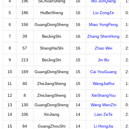
4
196
SiChuanSheng
16
Wu JunQiang
1
5
186
HuBeiSheng
16
Liu ZongZe
0
6
156
GuangDongSheng
16
Miao YongPeng
1
7
39
BeiJingShi
16
Zhang ShenHong
2
8
57
ShangHaiShi
16
Zhao Wei
2
9
213
BeiJingShi
15
Jin Bo
2
10
169
GuangDongSheng
15
Cai YouGuang
2
11
40
ZheJiangSheng
15
WangJiaRui
1
12
8
ZheJiangSheng
15
XieShangYou
1
13
130
GuangDongSheng
14
Wang WenZhi
0
14
106
XinJiang
14
Lian ZeTe
2
15
84
GuangZhouShi
14
Li HongJia
2