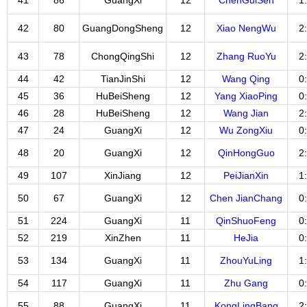
41
86
GuangXi
12
ChenGuiSen
1
42
80
GuangDongSheng
12
Xiao NengWu
2
43
78
ChongQingShi
12
Zhang RuoYu
2
44
42
TianJinShi
12
Wang Qing
0
45
36
HuBeiSheng
12
Yang XiaoPing
0
46
28
HuBeiSheng
12
Wang Jian
2
47
24
GuangXi
12
Wu ZongXiu
0
48
20
GuangXi
12
QinHongGuo
2
49
107
XinJiang
12
PeiJianXin
1
50
67
GuangXi
12
Chen JianChang
0
51
224
GuangXi
11
QinShuoFeng
0
52
219
XinZhen
11
HeJia
0
53
134
GuangXi
11
ZhouYuLing
1
54
117
GuangXi
11
Zhu Gang
0
55
88
GuangXi
11
KongLingBang
2