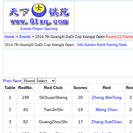
Events
Player
Opening
Home
->
Events
-> 2014 7th GuangXi DaDi Cup Xiangqi Open
Round 12 Pairin
2014 7th GuangXi DaDi Cup Xiangqi Open：
Info
Games
Rank
Pairing
Stats
Prev
Next
Table
RedNo.
Red Club
Scores
Red
Res
1
198
SiChuanSheng
20
Zheng WeiTong
2
2
43
TianJinShi
19
Meng Chen
2
3
82
GuangZhouShi
17
Zhang XueChao
2