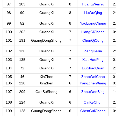
97
103
GuangXi
8
HuangWenYu
2
98
90
GuangXi
8
LiuWuQing
2
99
52
GuangXi
8
YaoLiangCheng
2
100
202
GuangXi
7
LiangCiCheng
0
101
191
GuangDongSheng
7
ChenQiCong
2
102
136
GuangXi
7
ZengDeJia
2
103
135
GuangXi
7
XiaoHaoPing
0
104
72
GuangXi
7
LiuShaoQuan
2
105
46
XinZhen
7
ZhaoWeiChao
0
106
220
XinZhen
6
PangZhenXiang
0
107
209
GanSuSheng
6
ZhouWenBing
1
108
124
GuangXi
6
QinKeChun
2
109
128
GuangDongSheng
6
ChenGuiChang
0