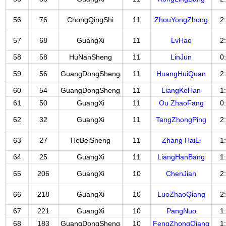
56
76
ChongQingShi
11
ZhouYongZhong
2
57
68
GuangXi
11
LvHao
2
58
58
HuNanSheng
11
LinJun
0
59
56
GuangDongSheng
11
HuangHuiQuan
2
60
54
GuangDongSheng
11
LiangKeHan
1
61
50
GuangXi
11
Ou ZhaoFang
0
62
32
GuangXi
11
TangZhongPing
2
63
27
HeBeiSheng
11
Zhang HaiLi
1
64
25
GuangXi
11
LiangHanBang
1
65
206
GuangXi
10
ChenJian
2
66
218
GuangXi
10
LuoZhaoQiang
2
67
221
GuangXi
10
PangNuo
1
68
183
GuangDongSheng
10
FengZhongQiang
1