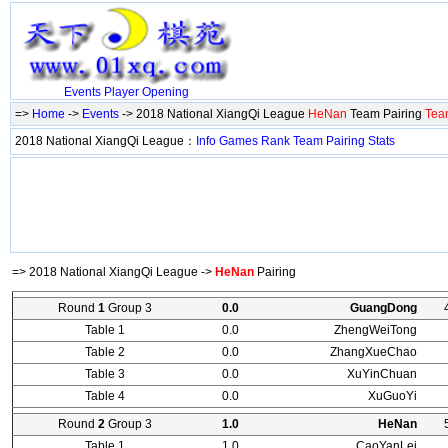
Events
Player
Opening
=>
Home
->
Events
-> 2018 National XiangQi League
HeNan
Team Pairing
Tea
2018 National XiangQi League：
Info
Games
Rank
Team
Pairing
Stats
=> 2018 National XiangQi League ->
HeNan
Pairing
Round
1
Group 3
0.0
GuangDong
Table 1
0.0
ZhengWeiTong
Table 2
0.0
ZhangXueChao
Table 3
0.0
XuYinChuan
Table 4
0.0
XuGuoYi
Round
2
Group 3
1.0
HeNan
Table 1
1.0
CaoYanLei