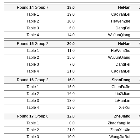
Round
14
Group 7
18.0
HeNan
Table 1
19.0
CaoYanLei
Table 2
10.0
HeWenZhe
Table 3
6.0
DangFei
Table 4
14.0
WuJunQiang
Round
15
Group 2
20.0
HeNan
Table 1
11.0
HeWenZhe
Table 2
15.0
WuJunQiang
Table 3
7.0
DangFei
Table 4
21.0
CaoYanLei
Round
16
Group 2
16.0
ShanDong
Table 1
15.0
ChenFuJie
Table 2
16.0
LiuZiJian
Table 3
13.0
LiHanLin
Table 4
13.0
XieKui
Round
17
Group 6
12.0
ZheJiang
Table 1
0.0
ZhaoYangHe
Table 2
21.0
ZhaoXinXin
Table 3
10.0
WangJiaRui