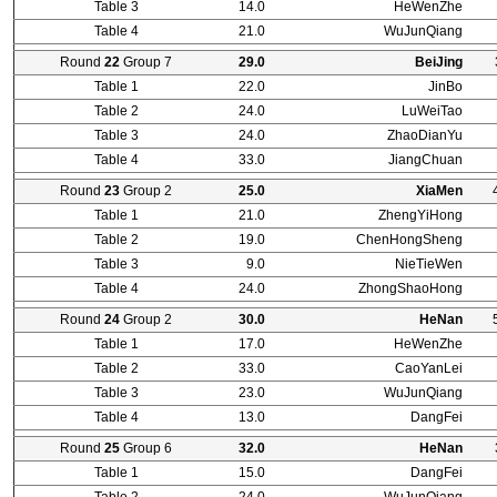
Table 3
14.0
HeWenZhe
Table 4
21.0
WuJunQiang
Round
22
Group 7
29.0
BeiJing
Table 1
22.0
JinBo
Table 2
24.0
LuWeiTao
Table 3
24.0
ZhaoDianYu
Table 4
33.0
JiangChuan
Round
23
Group 2
25.0
XiaMen
Table 1
21.0
ZhengYiHong
Table 2
19.0
ChenHongSheng
Table 3
9.0
NieTieWen
Table 4
24.0
ZhongShaoHong
Round
24
Group 2
30.0
HeNan
Table 1
17.0
HeWenZhe
Table 2
33.0
CaoYanLei
Table 3
23.0
WuJunQiang
Table 4
13.0
DangFei
Round
25
Group 6
32.0
HeNan
Table 1
15.0
DangFei