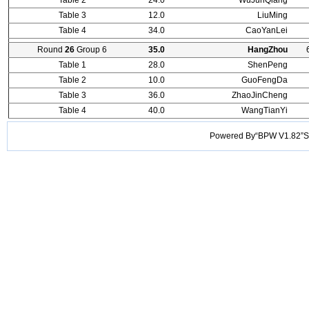
Table 2
24.0
WuJunQiang
Table 3
12.0
LiuMing
Table 4
34.0
CaoYanLei
Round
26
Group 6
35.0
HangZhou
Table 1
28.0
ShenPeng
Table 2
10.0
GuoFengDa
Table 3
36.0
ZhaoJinCheng
Table 4
40.0
WangTianYi
Powered By“BPW V1.82”