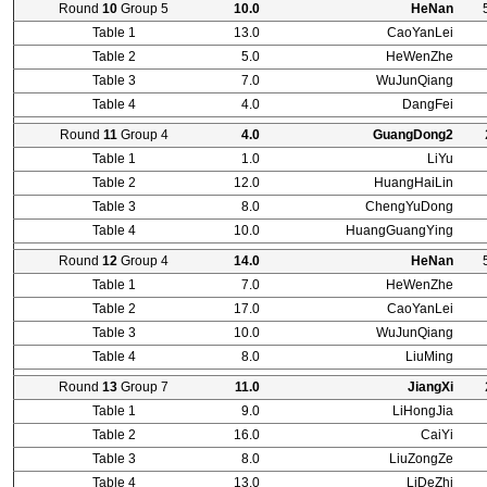
Round
10
Group 5
10.0
HeNan
Table 1
13.0
CaoYanLei
Table 2
5.0
HeWenZhe
Table 3
7.0
WuJunQiang
Table 4
4.0
DangFei
Round
11
Group 4
4.0
GuangDong2
Table 1
1.0
LiYu
Table 2
12.0
HuangHaiLin
Table 3
8.0
ChengYuDong
Table 4
10.0
HuangGuangYing
Round
12
Group 4
14.0
HeNan
Table 1
7.0
HeWenZhe
Table 2
17.0
CaoYanLei
Table 3
10.0
WuJunQiang
Table 4
8.0
LiuMing
Round
13
Group 7
11.0
JiangXi
Table 1
9.0
LiHongJia
Table 2
16.0
CaiYi
Table 3
8.0
LiuZongZe
Table 4
13.0
LiDeZhi