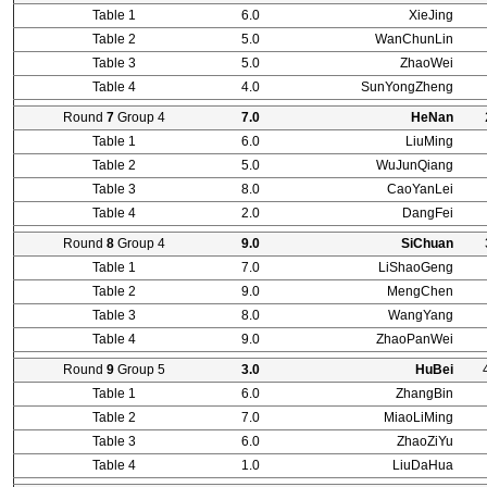
Table 1
6.0
XieJing
Table 2
5.0
WanChunLin
Table 3
5.0
ZhaoWei
Table 4
4.0
SunYongZheng
Round
7
Group 4
7.0
HeNan
Table 1
6.0
LiuMing
Table 2
5.0
WuJunQiang
Table 3
8.0
CaoYanLei
Table 4
2.0
DangFei
Round
8
Group 4
9.0
SiChuan
Table 1
7.0
LiShaoGeng
Table 2
9.0
MengChen
Table 3
8.0
WangYang
Table 4
9.0
ZhaoPanWei
Round
9
Group 5
3.0
HuBei
Table 1
6.0
ZhangBin
Table 2
7.0
MiaoLiMing
Table 3
6.0
ZhaoZiYu
Table 4
1.0
LiuDaHua