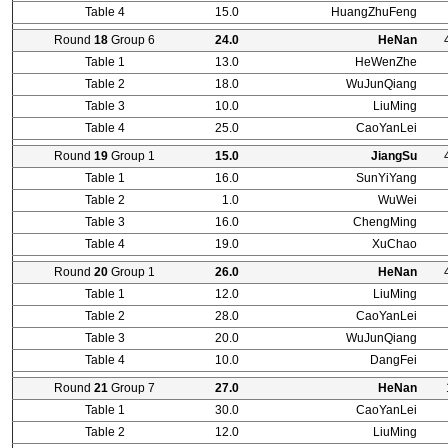
Table 4
15.0
HuangZhuFeng
Round
18
Group 6
24.0
HeNan
Table 1
13.0
HeWenZhe
Table 2
18.0
WuJunQiang
Table 3
10.0
LiuMing
Table 4
25.0
CaoYanLei
Round
19
Group 1
15.0
JiangSu
Table 1
16.0
SunYiYang
Table 2
1.0
WuWei
Table 3
16.0
ChengMing
Table 4
19.0
XuChao
Round
20
Group 1
26.0
HeNan
Table 1
12.0
LiuMing
Table 2
28.0
CaoYanLei
Table 3
20.0
WuJunQiang
Table 4
10.0
DangFei
Round
21
Group 7
27.0
HeNan
Table 1
30.0
CaoYanLei
Table 2
12.0
LiuMing