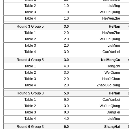
Table 2
1.0
LiuMing
Table 3
1.0
WuJunQiang
Table 4
1.0
HeWenZhe
Round
3
Group 5
3.0
HeNan
Table 1
2.0
HeWenZhe
Table 2
2.0
WuJunQiang
Table 3
2.0
LiuMing
Table 4
3.0
CaoYanLei
Round
4
Group 5
3.0
NeiMengGu
Table 1
4.0
HongZhi
Table 2
3.0
WeiQiang
Table 3
2.0
HaoJiChao
Table 4
2.0
ZhaoGuoRong
Round
5
Group 3
5.0
HeNan
Table 1
6.0
CaoYanLei
Table 2
3.0
WuJunQiang
Table 3
0.0
DangFei
Table 4
4.0
LiuMing
Round
6
Group 3
6.0
ShangHai