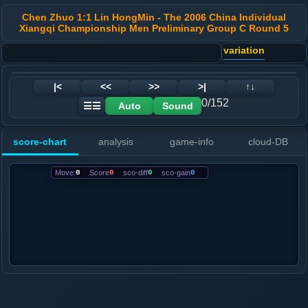
Chen Zhuo 1:1 Lin HongMin - The 2006 China Individual
Xiangqi Championship Men Preliminary Group C Round 5
variation
|<
<<
>>
>|
↑↓
0/152
Auto
Sound
☰☰
score-chart
analysis
game-info
cloud-DB
Move:
0
Score
0
sco-diff
0
sco-gain
0