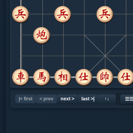
|< first
< prev
next >
last >|
↑↓
☰