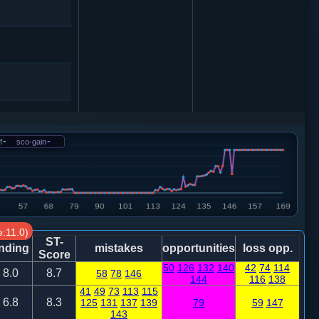
f
-
sco-gain
-
炮二进二
仕六进五
:11.0)
ST-
nding
mistakes
opportunities
loss opp.
Score
50
126
132
140
42
74
114
8.0
8.7
58
78
146
144
116
138
41
49
73
113
115
6.8
8.3
125
131
137
139
79
59
147
马三进五
143