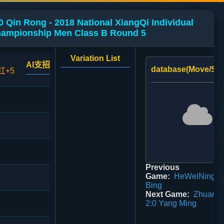
0 Qin Rong - 2018 National XiangQi Individual
ampionship Men Class B Round 5
Variation List
AI支招
database(Move/Sco
红+5
Previous
Game:
HeWeiNing 0:
Bing
Next Game:
Zhuang 
2:0 Yang Ming