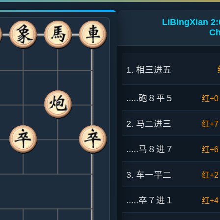
LiBingXian 2:
Ch
1. 相三进五
.....砲８平５
红+0
2. 马二进三
红+7
.....马８进７
红+6
3. 车一平二
红+2
.....卒７进１
红+4