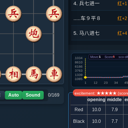
4. 兵七进一
红+1
.....车９平８
红+2
5. 马八进七
红+4
.....砲２平３
红+3
Move:
1
Score
5
sco-dif
6. 马七进八
红+5
.....马７进６
红+4
7. 仕四进五
红+1
excitement: ★★★★★ (score
Auto
Sound
0/169
☰
opening
middle
e
.....马６进５
红+0
Red
10.0
7.9
Black
10.0
7.7
8. 炮二平一
红+3