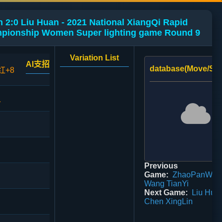
 2:0 Liu Huan - 2021 National XiangQi Rapid
mpionship Women Super lighting game Round 9
Variation List
AI支招
database(Move/Sco
红+8
1
Previous
Game:
ZhaoPanWei 
Wang TianYi
Next Game:
Liu Huan
Chen XingLin