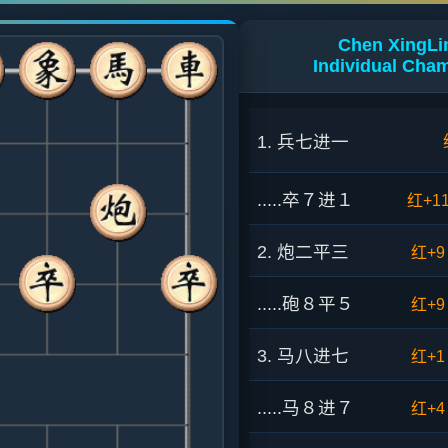
Chen XingLin
Individual Cha
1. 兵七进一
.....卒７进１
红+1
2. 炮二平三
红+9
.....砲８平５
红+9
3. 马八进七
红+1
.....马８进７
红+4