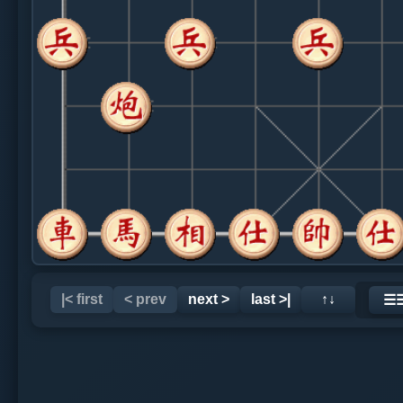
|< first
< prev
next >
last >|
↑↓
☰