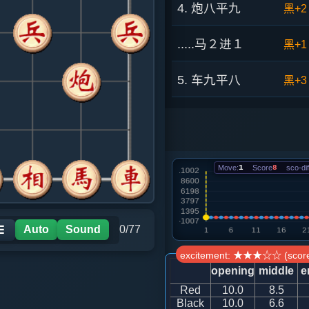
4. 炮八平九
黑+2
.....马２进１
黑+1
5. 车九平八
黑+3
.....车１平２
黑+1
6. 车八进五
黑+6
Move:
1
Score
8
sco-dif
.....象７进９
黑+2
7. 车一进一
红+0
Auto
Sound
0/77
☰
excitement: ★★★☆☆ (score
.....士６进５
红+3
opening
middle
e
Red
10.0
8.5
8. 车一平二
红+2
Black
10.0
6.6