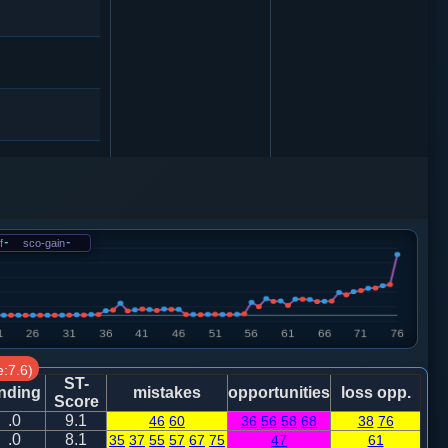
相三进五
f
-
sco-gain
-
车９平８
:7.6)
卒１进１
ST-
nding
mistakes
opportunities
loss opp.
Score
.0
9.1
46
60
36
56
58
68
38
76
.0
8.1
35
37
55
57
67
75
47
61