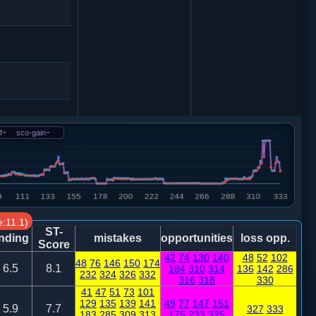
f
-
sco-gain
-
0
兵五进一
2
士４进５
:11.1)
ST-
nding
mistakes
opportunities
loss opp.
Score
42
74
130
140
48
52
102
48
76
146
150
174
7
士４进５
6.5
8.1
184
310
314
136
142
286
232
324
326
332
316
318
330
41
47
51
73
101
2
129
135
139
141
49
77
147
151
5.9
7.7
327
333
183
285
309
313
175
233
325