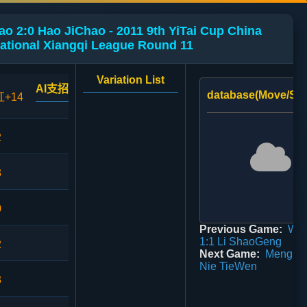
o 2:0 Hao JiChao - 2011 9th YiTai Cup China
ational Xiangqi League Round 11
Variation List
AI支招
database(Move/Sco
红+14
2
3
0
Previous Game:
Wan
1:1 Li ShaoGeng
2
Next Game:
Meng Ch
Nie TieWen
3