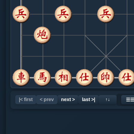
|< first
< prev
next >
last >|
↑↓
☰