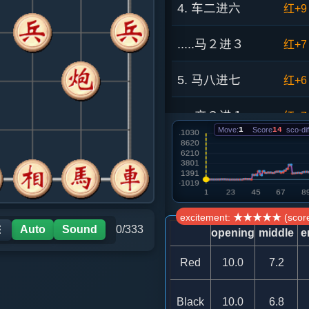
4. 车二进六
红+9
.....马２进３
红+7
5. 马八进七
红+6
.....卒３进１
红+7
Move:
1
Score
14
sco-dif
6. 车九进一
红+1
.....象３进５
红+1
excitement: ★★★★★ (score
7. 车九平六
红+8
Auto
Sound
0/333
☰
opening
middle
e
.....马７进６
红+2
Red
10.0
7.2
8. 兵五进一
红+3
Black
10.0
6.8