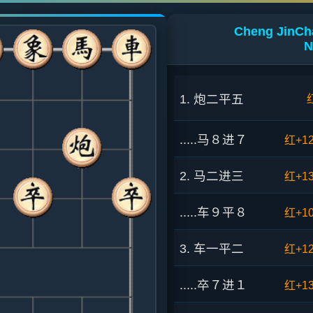
Cheng JinCha
N
1. 炮二平五
.....马８进７
红+1
2. 马二进三
红+1
.....车９平８
红+1
3. 车一平二
红+1
.....卒７进１
红+1