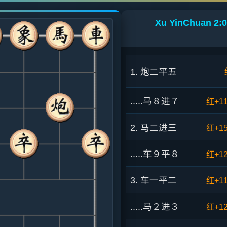
Xu YinChuan 2:0
1. 炮二平五
.....马８进７
红+1
2. 马二进三
红+1
.....车９平８
红+1
3. 车一平二
红+1
.....马２进３
红+1