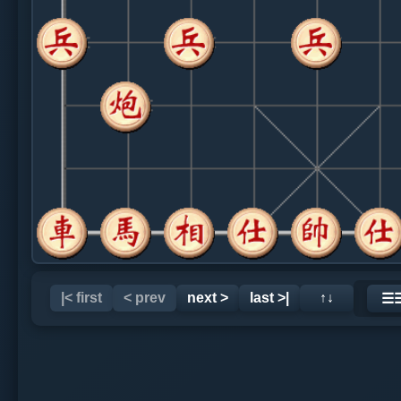
|< first
< prev
next >
last >|
↑↓
☰