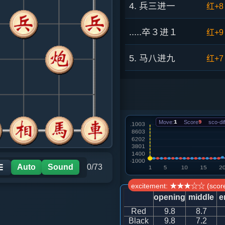
4. 兵三进一
红+8
.....卒３进１
红+9
5. 马八进九
红+7
.....卒１进１
红+5
6. 车九进一
红+5
Move:
1
Score
9
sco-dif
.....卒１进１
红+7
7. 兵九进一
红+3
Auto
Sound
0/73
☰
excitement: ★★★☆☆ (score
.....车１进５
红+1
opening
middle
e
Red
9.8
8.7
8. 炮八平七
红+3
Black
9.8
7.2