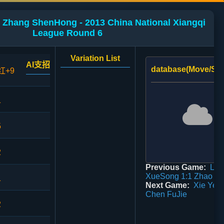
 Zhang ShenHong - 2013 China National Xiangqi
League Round 6
Variation List
AI支招
database(Move/Sco
红+9
1
5
2
Previous Game:
Li
XueSong 1:1 Zhao W
1
Next Game:
Xie YeJi
Chen FuJie
2