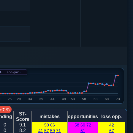
象３进５
f
-
sco-gain
-
:7.9)
0
ST-
nding
mistakes
opportunities
loss opp.
Score
.0
9.1
50
66
58
60
72
42
车九平六
.0
8.2
41
57
59
71
51
67