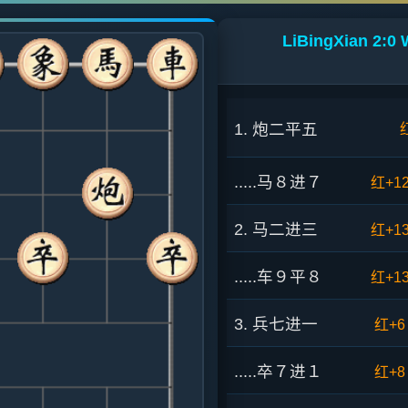
LiBingXian 2:0 
1. 炮二平五
.....马８进７
红+1
2. 马二进三
红+1
.....车９平８
红+1
3. 兵七进一
红+6
.....卒７进１
红+8