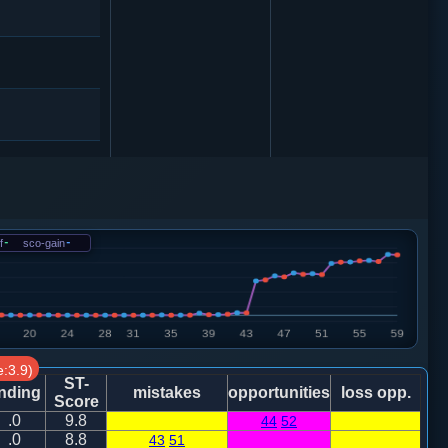
砲２进４
f
-
sco-gain
-
2
:3.9)
马７进５
ST-
nding
mistakes
opportunities
loss opp.
Score
.0
9.8
44
52
.0
8.8
43
51