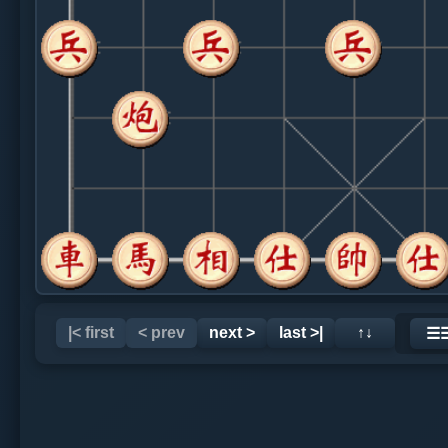
|< first
< prev
next >
last >|
↑↓
☰