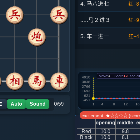
4. 马八进七
红+8
.....马２进３
红+9
5. 车一进一
红+4
.....马７进６
红+8
6. 车一平四
红+8
Move:
1
Score
12
sco-dif
.....马６进７
红+9
7. 马七进六
红+1
Auto
Sound
0/59
☰
excitement: ★☆☆☆☆ (score
.....车１进１
红+6
opening
middle
e
Red
10.0
9.8
8. 炮八平六
红+6
Black
10.0
8.1