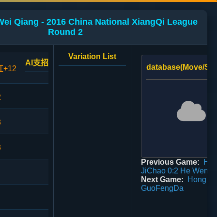
Wei Qiang - 2016 China National XiangQi League
Round 2
Variation List
AI支招
database(Move/Sco
红+12
2
3
3
Previous Game:
Ha
JiChao 0:2 He WenZ
Next Game:
Hong Zh
GuoFengDa