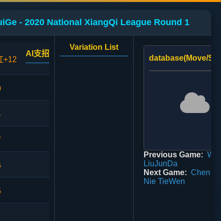
uiGe - 2020 National XiangQi League Round 1
Variation List
AI支招
database(Move/Sco
红+12
0
4
7
Previous Game:
WuW
LiuJunDa
5
Next Game:
Chen Mi
Nie TieWen
5