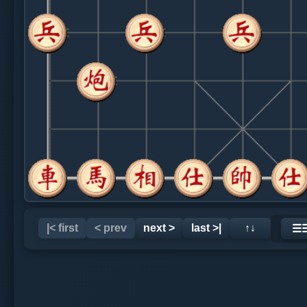
|< first
< prev
next >
last >|
↑↓
☰