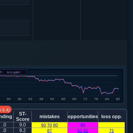
1
卒３进１
6
f
-
sco-gain
-
6
砲２平１
2
5
:5.4)
ST-
nding
mistakes
opportunities
loss opp.
Score
5
.0
9.0
60
70
80
88
.0
9.2
87
61
81
71