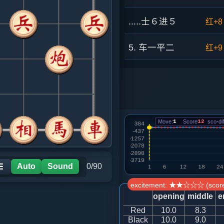
.....士６进５
红+8
5. 车一平二
红+9
.....象７进５
红+3
6. 兵七进一
红+3
Move:
1
Score
12
sco-dif
.....砲２进３
红+3
7. 马四进六
红+4
Auto
Sound
0/90
☰
.....砲２平７
红+2
excitement: ★★☆☆☆ (score
opening
middle
e
8. 马六进八
红+3
Red
10.0
8.3
Black
10.0
9.0