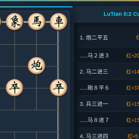
LuTian 0:2 C
1. 炮二平五
.....马２进３
红+2
2. 马二进三
红+1
.....砲８平６
红+3
3. 兵三进一
红+1
.....马８进７
红+1
4. 马三进四
红+5