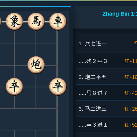
Zhang Bin 1:
1. 兵七进一
.....砲２平３
红+1
2. 炮二平五
红+1
.....马８进７
红+4
3. 马二进三
红+2
.....卒３进１
红+5