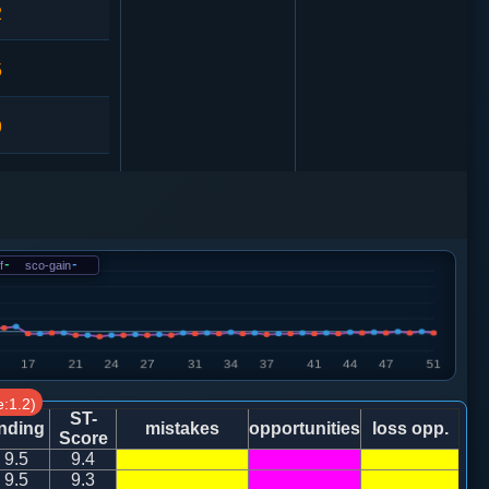
2
5
9
3
6
f
-
sco-gain
-
0
:1.2)
ST-
nding
mistakes
opportunities
loss opp.
Score
9.5
9.4
9.5
9.3