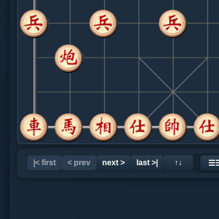
|< first
< prev
next >
last >|
↑↓
☰