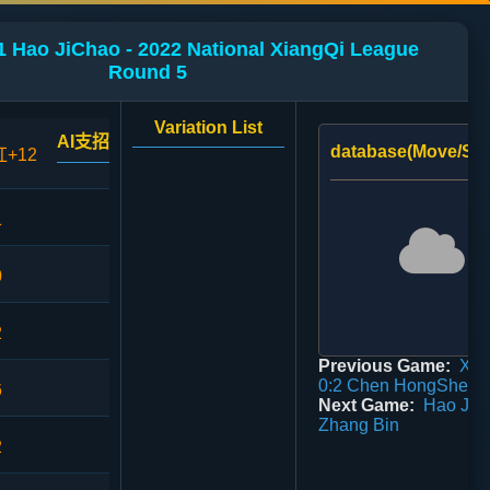
1 Hao JiChao - 2022 National XiangQi League
Round 5
Variation List
AI支招
database(Move/Sco
红+12
1
0
2
Previous Game:
Xu 
0:2 Chen HongSheng
6
Next Game:
Hao JiC
Zhang Bin
2