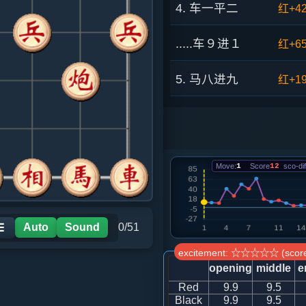
4. 车一平二
红+4
.....车９进１
红+6
5. 马八进九
红+1
.....卒３进１
红+1
6. 车二进四
红+1
Move:
1
Score
12
sco-dif
.....马２进１
红+1
7. 车二平七
红+4
Auto
Sound
0/51
☰
excitement: ☆☆☆☆☆ (score
.....车１平２
红+5
opening
middle
e
Red
9.9
9.5
8. 车九平八
红+5
Black
9.9
9.5