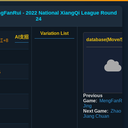
ngFanRui - 2022 National XiangQi League Round
24
Variation List
AI支招
database(Move/Sco
红+8
5
Previous
Game:
MengFanRui 1
Jing
Next Game:
Zhao We
Jiang Chuan