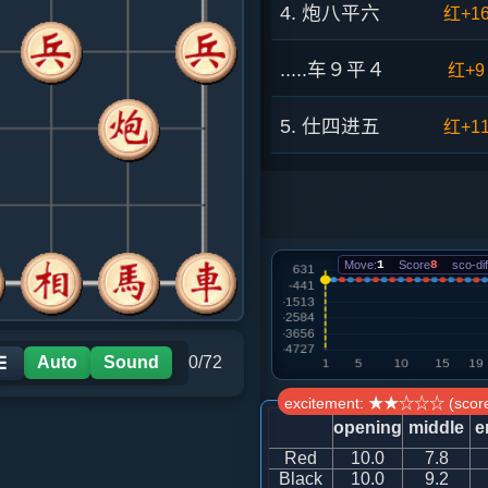
4. 炮八平六
红+1
.....车９平４
红+9
5. 仕四进五
红+1
.....车４进３
红+1
6. 马八进七
红+1
Move:
1
Score
8
sco-dif
.....砲３平４
红+1
7. 炮六进五
红+1
Auto
Sound
0/72
☰
excitement: ★★☆☆☆ (score
.....砲８平４
红+1
opening
middle
e
Red
10.0
7.8
8. 车九平八
红+7
Black
10.0
9.2