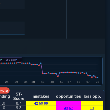
6
1
8
车４进５
2
f
-
sco-gain
-
2
0
:5.3)
0
ST-
nding
mistakes
opportunities
loss opp.
Score
.0
8.7
42
50
66
马二进三
.0
9.3
43
67
51