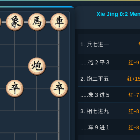
Xie Jing 0:2 Me
1. 兵七进一
.....砲２平３
红+9
2. 炮二平五
红+1
.....象３进５
红+7
3. 相七进九
红+8
.....车９进１
红+8