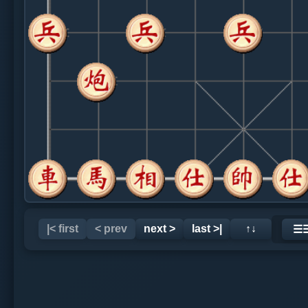
|< first
< prev
next >
last >|
↑↓
☰