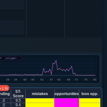
象３进５
车九进一
f
-
sco-gain
-
:1.9)
ST-
nding
mistakes
opportunities
loss opp.
Score
.0
9.5
.0
9.4