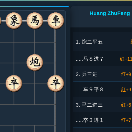
Huang ZhuFeng 1
1. 炮二平五
.....马８进７
红+1
2. 兵三进一
红+9
.....车９平８
红+9
3. 马二进三
红+6
.....卒３进１
红+7