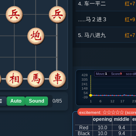
4. 车一平二
红+7
.....马２进３
红+9
5. 马八进九
红+7
.....卒１进１
红+5
6. 炮八平七
红+6
Move:
1
Score
9
sco-dif
.....马３进２
红+8
7. 车九进一
红+4
Auto
Sound
0/85
☰
excitement: ☆☆☆☆☆ (score
.....车１进３
红+5
opening
middle
e
Red
10.0
9.4
8. 车九平六
红+5
Black
10.0
9.4