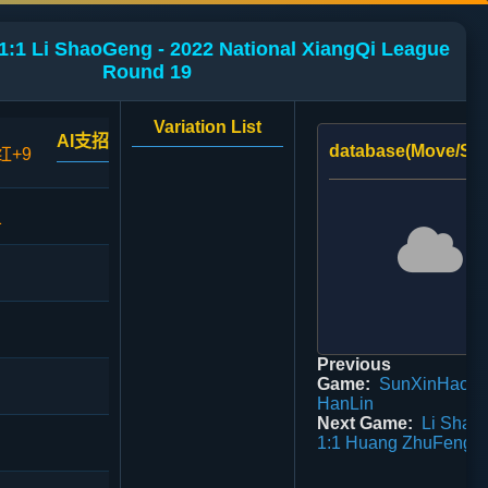
:1 Li ShaoGeng - 2022 National XiangQi League
Round 19
Variation List
AI支招
database(Move/Sco
红+9
1
Previous
Game:
SunXinHao 1:
HanLin
Next Game:
Li Shao
1:1 Huang ZhuFeng