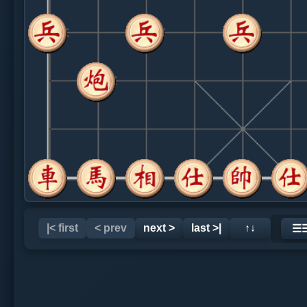
|< first
< prev
next >
last >|
↑↓
☰