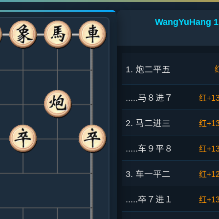
WangYuHang 1:
1. 炮二平五
.....马８进７
红+1
2. 马二进三
红+1
.....车９平８
红+1
3. 车一平二
红+1
.....卒７进１
红+1