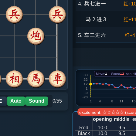
4. 兵七进一
红+1
.....马２进３
红+1
5. 车二进六
红+4
.....砲８平９
红+4
6. 车二平三
红+1
Move:
1
Score
12
sco-dif
.....砲９退１
红+5
7. 马八进七
红+3
Auto
Sound
0/55
☰
excitement: ☆☆☆☆☆ (score
.....士４进５
红+5
opening
middle
e
Red
10.0
9.5
8. 马七进六
红+2
Black
10.0
9.5