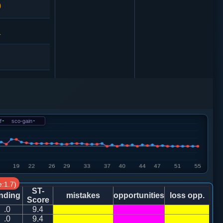
0
1
马７进６
0
f
-
sco-gain
-
:1.7)
ST-
nding
mistakes
opportunities
loss opp.
Score
.0
9.4
炮八平九
.0
9.4