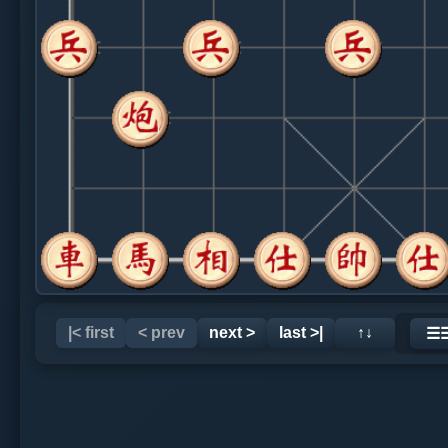
|< first
< prev
next >
last >|
↑↓
☰