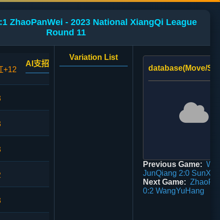
1 ZhaoPanWei - 2023 National XiangQi League
Round 11
Variation List
AI支招
database(Move/Sco
红+12
3
3
3
Previous Game:
Wu
JunQiang 2:0 SunXi
2
Next Game:
ZhaoPa
0:2 WangYuHang
3