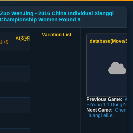
Zuo WenJing - 2016 China Individual Xiangqi
Championship Women Round 9
Variation List
AI支招
database(Move/Sco
红+9
1
Previous Game:
Wa
SiYuan 1:1 DongYuN
Next Game:
ChenSuY
HuangLeiLei
3