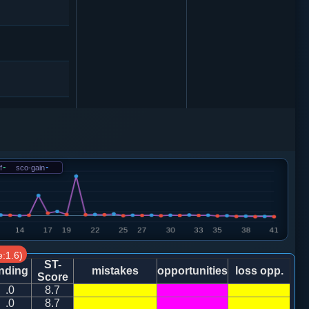
f
-
sco-gain
-
:1.6)
ST-
nding
mistakes
opportunities
loss opp.
Score
.0
8.7
.0
8.7