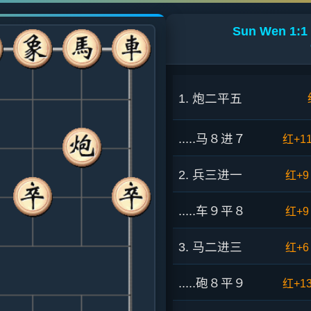
Sun Wen 1:1 
1. 炮二平五
.....马８进７
红+1
2. 兵三进一
红+9
.....车９平８
红+9
3. 马二进三
红+6
.....砲８平９
红+1