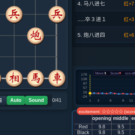
4. 马八进七
红+7
.....卒３进１
红+3
5. 炮八进四
红+6
.....马２进３
红+2
6. 炮八平七
红+2
Move:
1
Score
9
sco-dif
.....车１平２
红+3
7. 车九平八
红+2
Auto
Sound
0/41
☰
excitement: ☆☆☆☆☆ (score
.....砲２进２
红+0
opening
middle
e
Red
9.8
9.5
8. 车八进四
红+2
Black
9.8
9.5