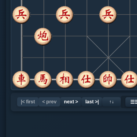
|< first
< prev
next >
last >|
↑↓
☰